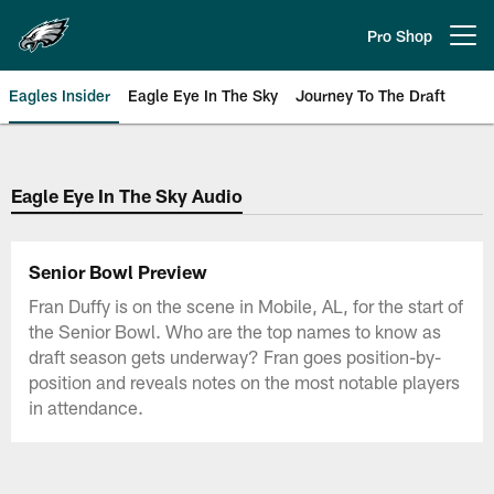
Skip
to
Pro Shop
Open menu button
main
content
Eagles Insider
Eagle Eye In The Sky
Journey To The Draft
Philadelphia Eagles | Official Sit
Eagle Eye In The Sky Audio
Senior Bowl Preview
Fran Duffy is on the scene in Mobile, AL, for the start of
the Senior Bowl. Who are the top names to know as
draft season gets underway? Fran goes position-by-
position and reveals notes on the most notable players
in attendance.