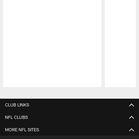
Pause
Play
CLUB LINKS
NFL CLUBS
MORE NFL SITES