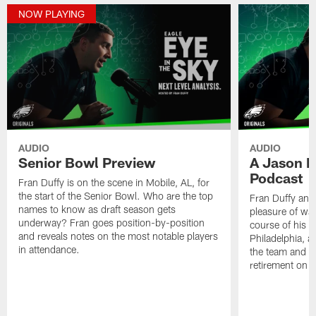
NOW PLAYING
AUDIO
AUDIO
Senior Bowl Preview
A Jason K
Podcast
Fran Duffy is on the scene in Mobile, AL, for
the start of the Senior Bowl. Who are the top
Fran Duffy and
names to know as draft season gets
pleasure of wa
underway? Fran goes position-by-position
course of his e
and reveals notes on the most notable players
Philadelphia, a
in attendance.
the team and th
retirement on 