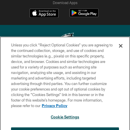
Download Apps
Unless you click “Reject Optional Cookies” you are agreeing to
the continued collection, storage, and use of cookies and
similar technologies (e.g., pixels) on this specific property,
Copyright © 2026 Philadelphia Eagles. All rights reserved.
device, and browser. Cookies and similar technologies are
used for a variety of purposes such as enhancing site
PRIVACY POLICY
navigation, analyzing site usage, and assisting in our
ACCESSIBILITY
marketing and advertising efforts, including targeted
advertising through third parties. You can further customize
TERMS & CONDITIONS
your cookie preferences and opt out of optional cookies by
clicking the “Cookies Settings” link in this banner or in the
CONTACT US
footer of this website’s homepage. For more information,
SOCIAL MEDIA RULES
please refer to our
Privacy Policy
AD CHOICES
Cookie Settings
YOUR PRIVACY CHOICES