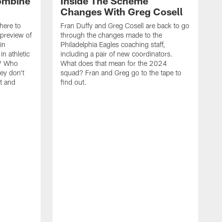
ombine
Inside The Scheme
Changes With Greg Cosell
here to
Fran Duffy and Greg Cosell are back to go
 preview of
through the changes made to the
in
Philadelphia Eagles coaching staff,
n athletic
including a pair of new coordinators.
t? Who
What does that mean for the 2024
ey don't
squad? Fran and Greg go to the tape to
at and
find out.
F
b
p
W
s