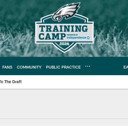
FANS
COMMUNITY
PUBLIC PRACTICE
E
To The Draft
| Official Site of th