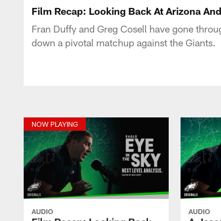
Film Recap: Looking Back At Arizona And
Fran Duffy and Greg Cosell have gone through
down a pivotal matchup against the Giants.
NOW PLAYING
AUDIO
AUDIO