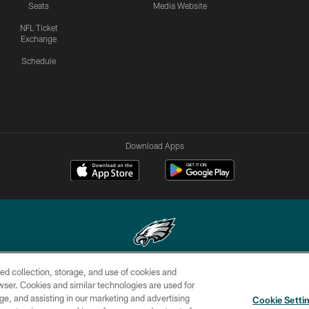
Seats
Media Website
NFL Ticket
Exchange
Schedule
Download Apps
ed collection, storage, and use of cookies and
Copyright © 2026 Philadelphia Eagles. All rights reserved.
rowser. Cookies and similar technologies are used for
ge, and assisting in our marketing and advertising
CONTACT
SOCIAL MEDIA
AD
Cookie Setti
US
RULES
CHOICES