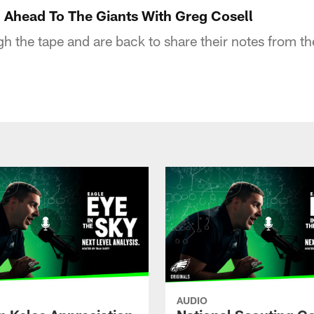
 Ahead To The Giants With Greg Cosell
 the tape and are back to share their notes from the
AUDIO