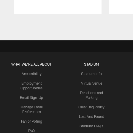
Pause
Play
WHAT WE'RE ALL ABOUT
STADIUM
Accessibility
Stadium Info
Employment
Virtual Venue
Opportunities
Directions and
Email Sign-Up
Parking
Manage Email
Clear Bag Policy
Preferences
Lost And Found
Fan of Voting
Stadium FAQ's
FAQ