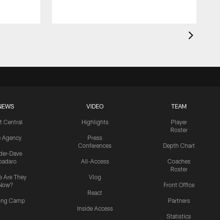
NEWS
VIDEO
TEAM
t Central
Highlights
Player
Roster
e Agency
Press
Conferences
Depth Chart
ider-Dave
padaro
All-Access
Coaches
Roster
 Are They
Vlog
Now?
Front Office
React
ning Camp
Partners
Inside Access
Statistics