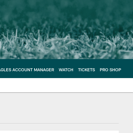
AGLES ACCOUNT MANAGER
WATCH
TICKETS
PRO SHOP
e Philadelphia Eagles