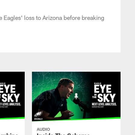
 Eagles' loss to Arizona before breaking
AUDIO