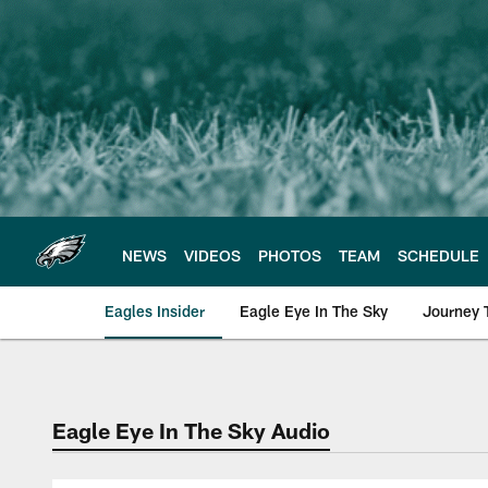
Skip
to
main
content
NEWS
VIDEOS
PHOTOS
TEAM
SCHEDULE
Eagles Insider
Eagle Eye In The Sky
Journey 
Philadelphia Eagles 
Eagle Eye In The Sky Audio