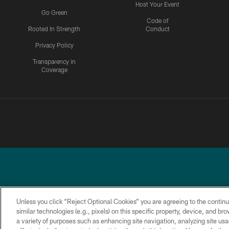
Host Your Event
Go Green
Code of
Rooted In Strength
Conduct
Privacy Policy
Transparency in
Coverage
Unless you click “Reject Optional Cookies” you are agreeing to the continu
similar technologies (e.g., pixels) on this specific property, device, and b
a variety of purposes such as enhancing site navigation, analyzing site usa
PRIVACY
ACCESSIBILITY
TERMS &
POLICY
CONDITIONS