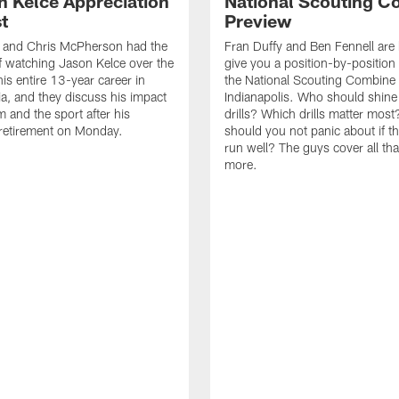
n Kelce Appreciation
National Scouting C
t
Preview
y and Chris McPherson had the
Fran Duffy and Ben Fennell are 
f watching Jason Kelce over the
give you a position-by-position
his entire 13-year career in
the National Scouting Combine 
ia, and they discuss his impact
Indianapolis. Who should shine i
m and the sport after his
drills? Which drills matter mos
retirement on Monday.
should you not panic about if th
run well? The guys cover all th
more.