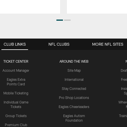
CLUB LINKS
NFL CLUBS
MORE NFL SITES
TICKET CENTER
AROUND THE WEB
Account Manager
Site Map
Draf
Eagles Extra
International
Fre
Points Card
Stay Connected
Ins
Mobile Ticketing
S
Pro Shop Locations
Individual Game
Where
Tickets
Eagles Cheerleaders
Group Tickets
Eagles Autism
Trai
Foundation
Premium Club