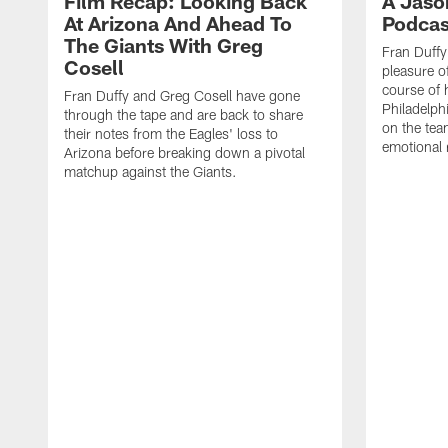
Film Recap: Looking Back
A Jaso
At Arizona And Ahead To
Podcas
The Giants With Greg
Fran Duff
Cosell
pleasure o
course of 
Fran Duffy and Greg Cosell have gone
Philadelph
through the tape and are back to share
on the tea
their notes from the Eagles' loss to
emotional 
Arizona before breaking down a pivotal
matchup against the Giants.