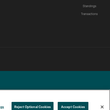
Standings
Transactions
YOUR PRIVACY
COOKIE
PREFERENCE
ngs
Reject Optional Cookies
Accept Cookies
CHOICES
SETTINGS
CENTER