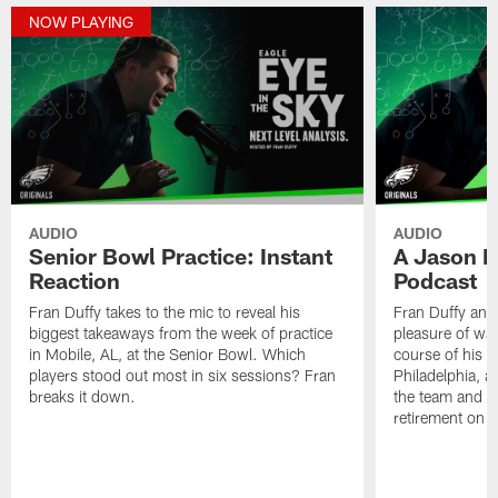
NOW PLAYING
AUDIO
AUDIO
Senior Bowl Practice: Instant
A Jason K
Reaction
Podcast
Fran Duffy takes to the mic to reveal his
Fran Duffy and
biggest takeaways from the week of practice
pleasure of wa
in Mobile, AL, at the Senior Bowl. Which
course of his e
players stood out most in six sessions? Fran
Philadelphia, a
breaks it down.
the team and th
retirement on 