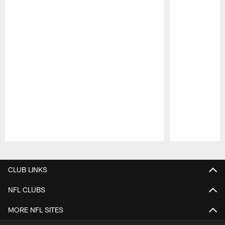
Pause
Play
CLUB LINKS
NFL CLUBS
MORE NFL SITES