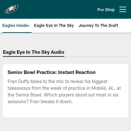
Skip
to
Pro Shop
Open menu button
main
content
Eagles Insider
Eagle Eye In The Sky
Journey To The Draft
Philadelphia Eagles | Official Sit
Eagle Eye In The Sky Audio
Senior Bowl Practice: Instant Reaction
Fran Duffy takes to the mic to reveal his biggest
takeaways from the week of practice in Mobile, AL, at
the Senior Bowl. Which players stood out most in six
sessions? Fran breaks it down.