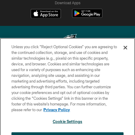
Download Apps
Unless you click “Reject Optional Cookies” you are agreeing to
the continued collection, storage, and use of cookies and
similar technologies (e.g., pixels) on this specific property,
Copyright © 2026 Philadelphia Eagles. All rights reserved.
device, and browser. Cookies and similar technologies are
used for a variety of purposes such as enhancing site
PRIVACY POLICY
navigation, analyzing site usage, and assisting in our
ACCESSIBILITY
marketing and advertising efforts, including targeted
advertising through third parties. You can further customize
TERMS & CONDITIONS
your cookie preferences and opt out of optional cookies by
clicking the “Cookies Settings” link in this banner or in the
CONTACT US
footer of this website’s homepage. For more information,
SOCIAL MEDIA RULES
please refer to our
Privacy Policy
AD CHOICES
Cookie Settings
YOUR PRIVACY CHOICES