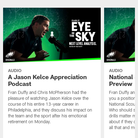
AUDIO
AUDIO
A Jason Kelce Appreciation
National 
Podcast
Preview
Fran Duffy and Chris McPherson had the
Fran Duffy and 
pleasure of watching Jason Kelce over the
you a position-
course of his entire 13-year career in
National Scout
Philadelphia, and they discuss his impact on
Who should shin
the team and the sport after his emotional
drills matter 
retirement on Monday.
about if they d
all that and mo