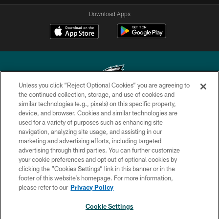
Download Apps
Unless you click “Reject Optional Cookies” you are agreeing to
the continued collection, storage, and use of cookies and
similar technologies (e.g., pixels) on this specific property,
Copyright © 2026 Philadelphia Eagles. All rights reserved.
device, and browser. Cookies and similar technologies are
used for a variety of purposes such as enhancing site
PRIVACY POLICY
navigation, analyzing site usage, and assisting in our
ACCESSIBILITY
marketing and advertising efforts, including targeted
advertising through third parties. You can further customize
TERMS & CONDITIONS
your cookie preferences and opt out of optional cookies by
clicking the “Cookies Settings” link in this banner or in the
CONTACT US
footer of this website’s homepage. For more information,
SOCIAL MEDIA RULES
please refer to our
Privacy Policy
AD CHOICES
Cookie Settings
YOUR PRIVACY CHOICES