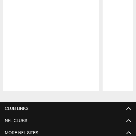
Pause
Play
CLUB LINKS
NFL CLUBS
MORE NFL SITES