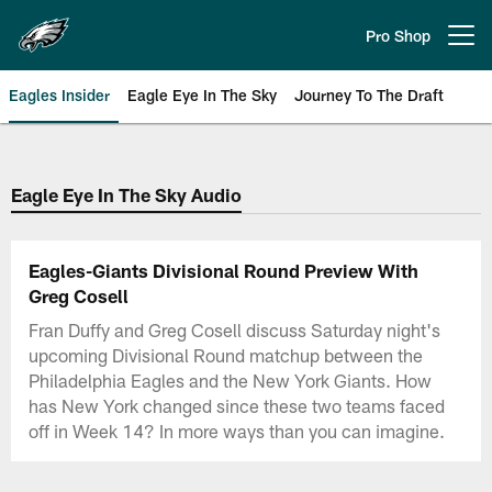
Skip
to
Pro Shop
Open menu button
main
content
Eagles Insider
Eagle Eye In The Sky
Journey To The Draft
Philadelphia Eagles | Official Sit
Eagle Eye In The Sky Audio
Eagles-Giants Divisional Round Preview With
Greg Cosell
Fran Duffy and Greg Cosell discuss Saturday night's
upcoming Divisional Round matchup between the
Philadelphia Eagles and the New York Giants. How
has New York changed since these two teams faced
off in Week 14? In more ways than you can imagine.