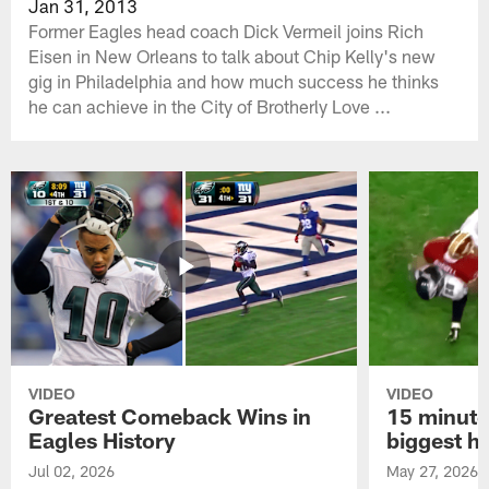
Jan 31, 2013
Former Eagles head coach Dick Vermeil joins Rich
Eisen in New Orleans to talk about Chip Kelly's new
gig in Philadelphia and how much success he thinks
he can achieve in the City of Brotherly Love ...
VIDEO
VIDEO
Greatest Comeback Wins in
15 minute
Eagles History
biggest hi
Jul 02, 2026
May 27, 2026