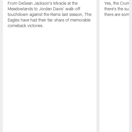
From DeSean Jackson's Miracle at the
Yes, the Crumpl
Meadowlands to Jordan Davis' walk-off
there's the supl
touchdown against the Rams last season, The
there are some
Eagles have had their fair share of memorable
comeback victories.