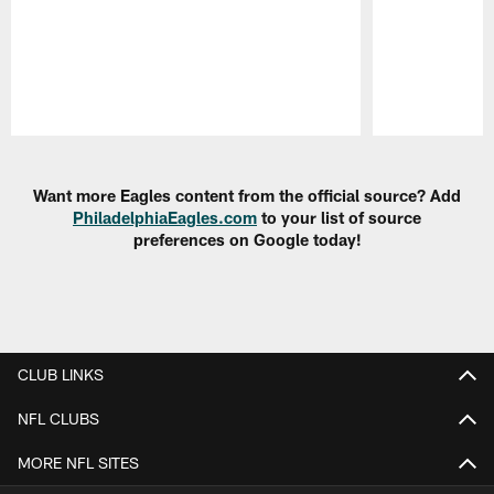
Pause
Play
Want more Eagles content from the official source? Add
PhiladelphiaEagles.com
to your list of source
preferences on Google today!
CLUB LINKS
NFL CLUBS
MORE NFL SITES