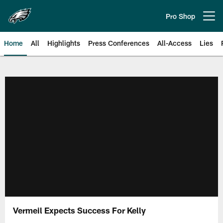
Skip
to
Pro Shop
Open menu button
main
content
Home
All
Highlights
Press Conferences
All-Access
Lies
Philadelphia Eagles | Official Sit
Vermeil Expects Success For Kelly