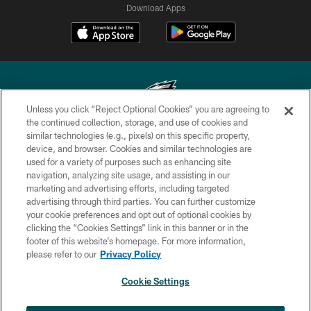
Download Apps
Unless you click “Reject Optional Cookies” you are agreeing to
the continued collection, storage, and use of cookies and
similar technologies (e.g., pixels) on this specific property,
Copyright © 2026 Philadelphia Eagles. All rights reserved.
device, and browser. Cookies and similar technologies are
used for a variety of purposes such as enhancing site
PRIVACY POLICY
navigation, analyzing site usage, and assisting in our
ACCESSIBILITY
marketing and advertising efforts, including targeted
advertising through third parties. You can further customize
TERMS & CONDITIONS
your cookie preferences and opt out of optional cookies by
clicking the “Cookies Settings” link in this banner or in the
CONTACT US
footer of this website’s homepage. For more information,
SOCIAL MEDIA RULES
please refer to our
Privacy Policy
AD CHOICES
Cookie Settings
YOUR PRIVACY CHOICES