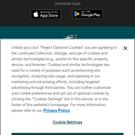
Download Apps
Unless you click “Reject Optional Cookies” you are agreeing to
the continued collection, storage, and use of cookies and
similar technologies (e.g., pixels) on this specific property,
Copyright © 2026 Philadelphia Eagles. All rights reserved.
device, and browser. Cookies and similar technologies are
used for a variety of purposes such as enhancing site
PRIVACY POLICY
navigation, analyzing site usage, and assisting in our
ACCESSIBILITY
marketing and advertising efforts, including targeted
advertising through third parties. You can further customize
TERMS & CONDITIONS
your cookie preferences and opt out of optional cookies by
clicking the “Cookies Settings” link in this banner or in the
CONTACT US
footer of this website’s homepage. For more information,
SOCIAL MEDIA RULES
please refer to our
Privacy Policy
AD CHOICES
Cookie Settings
YOUR PRIVACY CHOICES