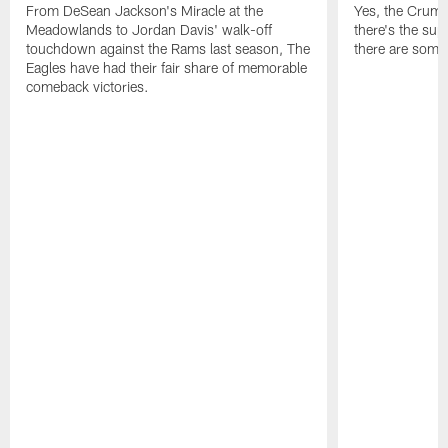
From DeSean Jackson's Miracle at the
Yes, the Crumpl
Meadowlands to Jordan Davis' walk-off
there's the supl
touchdown against the Rams last season, The
there are some
Eagles have had their fair share of memorable
comeback victories.