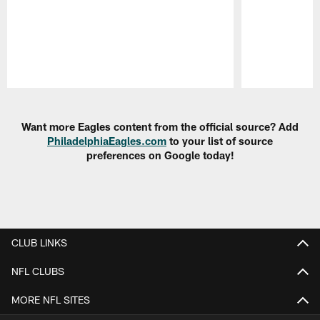
Pause
Play
Want more Eagles content from the official source? Add
PhiladelphiaEagles.com
to your list of source
preferences on Google today!
CLUB LINKS
NFL CLUBS
MORE NFL SITES