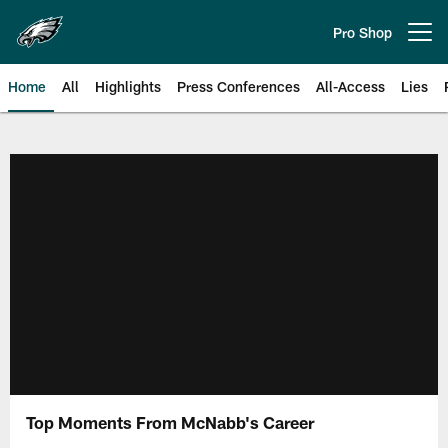
Skip
to
Pro Shop
Open menu button
main
content
Home
All
Highlights
Press Conferences
All-Access
Lies
Philadelphia Eagles | Official Sit
Top Moments From McNabb's Career