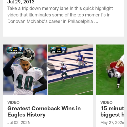
Jul 29, 2013
Take a trip down memory lane in this quick highlight
video that illuminates some of the top moment's in
Donovan McNabb's career in Philadelphia ...
VIDEO
VIDEO
Greatest Comeback Wins in
15 minute
Eagles History
biggest hi
Jul 02, 2026
May 27, 2026