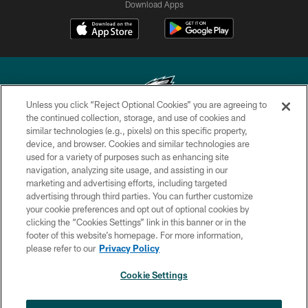
Download Apps
Unless you click “Reject Optional Cookies” you are agreeing to
the continued collection, storage, and use of cookies and
similar technologies (e.g., pixels) on this specific property,
Copyright © 2026 Philadelphia Eagles. All rights reserved.
device, and browser. Cookies and similar technologies are
used for a variety of purposes such as enhancing site
PRIVACY POLICY
navigation, analyzing site usage, and assisting in our
ACCESSIBILITY
marketing and advertising efforts, including targeted
advertising through third parties. You can further customize
TERMS & CONDITIONS
your cookie preferences and opt out of optional cookies by
clicking the “Cookies Settings” link in this banner or in the
CONTACT US
footer of this website’s homepage. For more information,
SOCIAL MEDIA RULES
please refer to our
Privacy Policy
AD CHOICES
Cookie Settings
YOUR PRIVACY CHOICES