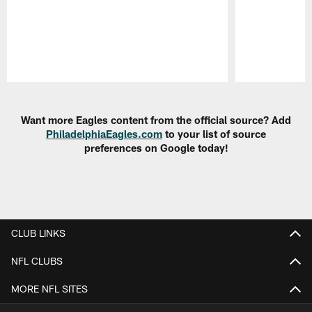
Pause
Play
Want more Eagles content from the official source? Add
PhiladelphiaEagles.com
to your list of source
preferences on Google today!
CLUB LINKS
NFL CLUBS
MORE NFL SITES