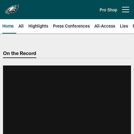
Skip
to
Pro Shop
Open menu button
main
content
Home
All
Highlights
Press Conferences
All-Access
Lies
Philadelphia Eagles | Official Sit
On the Record