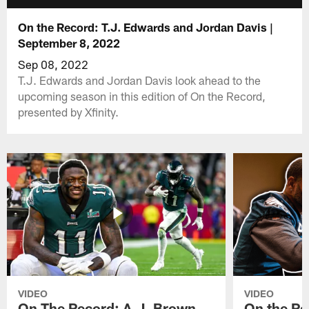
On the Record: T.J. Edwards and Jordan Davis |
September 8, 2022
Sep 08, 2022
T.J. Edwards and Jordan Davis look ahead to the
upcoming season in this edition of On the Record,
presented by Xfinity.
VIDEO
VIDEO
On The Record: A.J. Brown,
On the Re