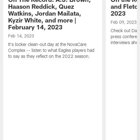
Haason Reddick, Quez
and Fletc
Watkins, Jordan Mailata,
2023
Kyzir White, and more |
Feb 09, 2023
February 14, 2023
Check out Dari
Feb 14, 2023
press conferenc
interviews ahea
It's locker clean-out day at the NovaCare
Complex -- listen to what Eagles players had
to say as they reflect on the 2022 season.