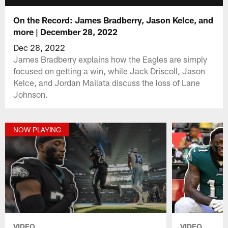
On the Record: James Bradberry, Jason Kelce, and
more | December 28, 2022
Dec 28, 2022
James Bradberry explains how the Eagles are simply
focused on getting a win, while Jack Driscoll, Jason
Kelce, and Jordan Mailata discuss the loss of Lane
Johnson.
NOW PLAYING
VIDEO
VIDEO