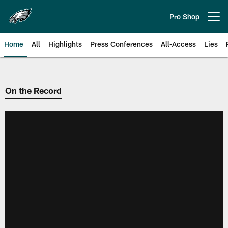
Skip
to
Pro Shop
Open menu button
main
content
Home
All
Highlights
Press Conferences
All-Access
Lies
Philadelphia Eagles | Official Sit
On the Record