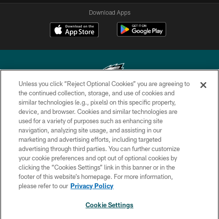
Download Apps
Unless you click “Reject Optional Cookies” you are agreeing to
the continued collection, storage, and use of cookies and
similar technologies (e.g., pixels) on this specific property,
Copyright © 2026 Philadelphia Eagles. All rights reserved.
device, and browser. Cookies and similar technologies are
used for a variety of purposes such as enhancing site
PRIVACY POLICY
navigation, analyzing site usage, and assisting in our
ACCESSIBILITY
marketing and advertising efforts, including targeted
advertising through third parties. You can further customize
TERMS & CONDITIONS
your cookie preferences and opt out of optional cookies by
clicking the “Cookies Settings” link in this banner or in the
CONTACT US
footer of this website’s homepage. For more information,
SOCIAL MEDIA RULES
please refer to our
Privacy Policy
AD CHOICES
Cookie Settings
YOUR PRIVACY CHOICES