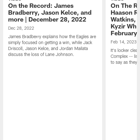
On the Record: James
On The Re
Bradberry, Jason Kelce, and
Haason R
more | December 28, 2022
Watkins, 
Kyzir Whi
Dec 28, 2022
February 
James Bradberry explains how the Eagles are
Feb 14, 2023
simply focused on getting a win, while Jack
Driscoll, Jason Kelce, and Jordan Mailata
It's locker cle
discuss the loss of Lane Johnson.
Complex -- list
to say as they 