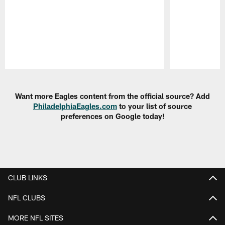
Pause
Play
Want more Eagles content from the official source? Add
PhiladelphiaEagles.com
to your list of source
preferences on Google today!
CLUB LINKS
NFL CLUBS
MORE NFL SITES