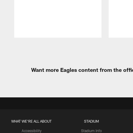
Pause
Play
Want more Eagles content from the offi
WHAT WE'RE ALL ABOUT
STADIUM
Accessibility
Stadium Info