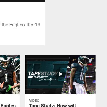
 the Eagles after 13
VIDEO
 Eagles
Tape Study: How will