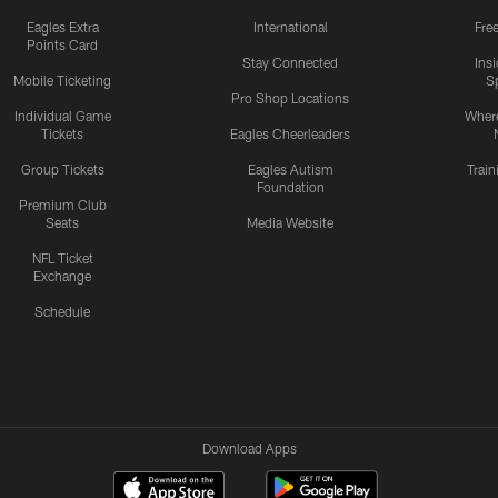
Eagles Extra
International
Fre
Points Card
Stay Connected
Ins
Mobile Ticketing
S
Pro Shop Locations
Individual Game
Where
Tickets
Eagles Cheerleaders
Group Tickets
Eagles Autism
Trai
Foundation
Premium Club
Seats
Media Website
NFL Ticket
Exchange
Schedule
Download Apps