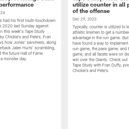
performance
utilize counter in all
of the offense
024
Dec 29, 2023
s had his first multi-touchdown
e 2020 last Sunday against
Typically, counter is utilized to 
n this week's Tape Study
athletic linemen to get a numbe
by Chickie's and Pete's, Fran
advantage in the run game. But
ws how Jones' savviness, along
have found a way to implement i
erback Jalen Hurts' scrambling,
run game, the pass game, and
d the future Hall of Fame
game, and all facets were on dis
o a monster day.
win over the Giants. Check out t
Tape Study with Fran Duffy, pr
Chickie's and Pete's.