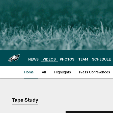
Skip
to
main
content
NEWS
VIDEOS
PHOTOS
TEAM
SCHEDULE
Home
All
Highlights
Press Conferences
Philadelphia Eagles 
Tape Study