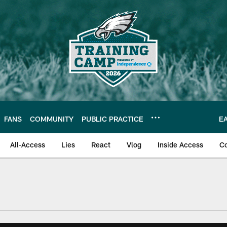
FANS
COMMUNITY
PUBLIC PRACTICE
E
All-Access
Lies
React
Vlog
Inside Access
C
| Official Site of th