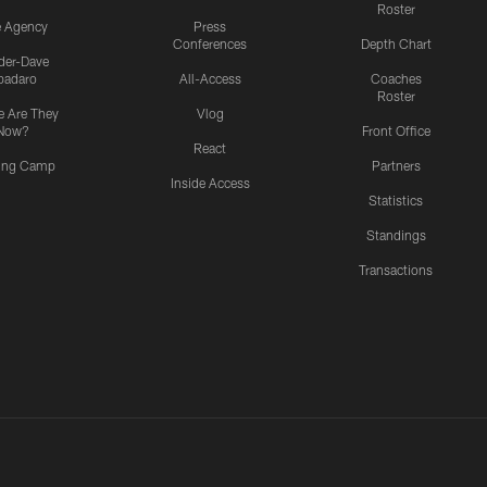
Roster
e Agency
Press
Conferences
Depth Chart
ider-Dave
padaro
All-Access
Coaches
Roster
 Are They
Vlog
Now?
Front Office
React
ning Camp
Partners
Inside Access
Statistics
Standings
Transactions