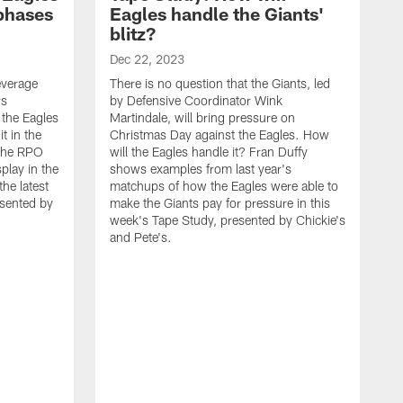
 phases
Eagles handle the Giants'
blitz?
Dec 22, 2023
leverage
There is no question that the Giants, led
rs
by Defensive Coordinator Wink
 the Eagles
Martindale, will bring pressure on
t in the
Christmas Day against the Eagles. How
 the RPO
will the Eagles handle it? Fran Duffy
play in the
shows examples from last year's
he latest
matchups of how the Eagles were able to
esented by
make the Giants pay for pressure in this
week's Tape Study, presented by Chickie's
and Pete's.
D
O
C
a
t