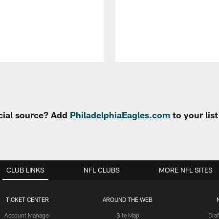
cial source? Add
PhiladelphiaEagles.com
to your lis
CLUB LINKS
NFL CLUBS
MORE NFL SITES
TICKET CENTER
AROUND THE WEB
Account Manager
Site Map
Draf