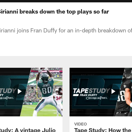
irianni breaks down the top plays so far
ianni joins Fran Duffy for an in-depth breakdown of
VIDEO
tudy: A vintage Julio
Tape Study: How the