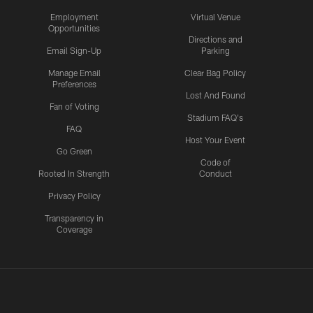
Employment
Virtual Venue
Opportunities
Directions and
Email Sign-Up
Parking
Manage Email
Clear Bag Policy
Preferences
Lost And Found
Fan of Voting
Stadium FAQ's
FAQ
Host Your Event
Go Green
Code of
Rooted In Strength
Conduct
Privacy Policy
Transparency in
Coverage