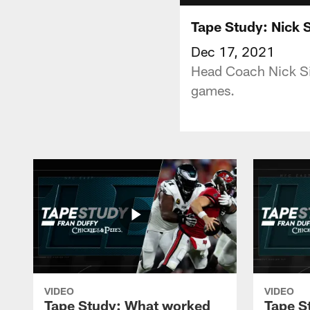
Tape Study: Nick S
Dec 17, 2021
Head Coach Nick Sir
games.
VIDEO
VIDEO
Tape Study: What worked
Tape S