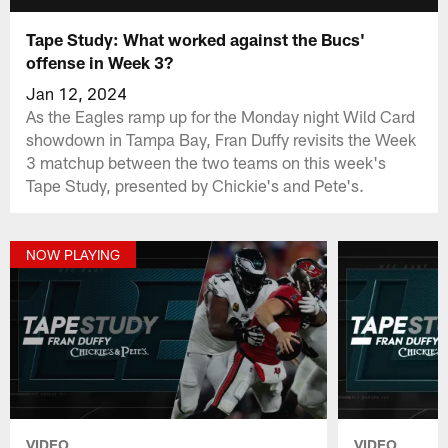
Tape Study: What worked against the Bucs'
offense in Week 3?
Jan 12, 2024
As the Eagles ramp up for the Monday night Wild Card
showdown in Tampa Bay, Fran Duffy revisits the Week
3 matchup between the two teams on this week's
Tape Study, presented by Chickie's and Pete's.
NOW PLAYING
VIDEO
VIDEO