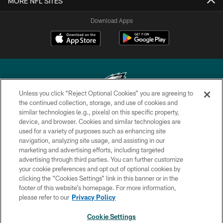
MORE NFL SITES
Download Apps
Unless you click “Reject Optional Cookies” you are agreeing to
the continued collection, storage, and use of cookies and
similar technologies (e.g., pixels) on this specific property,
Copyright © 2026 Philadelphia Eagles. All rights reserved.
device, and browser. Cookies and similar technologies are
used for a variety of purposes such as enhancing site
PRIVACY POLICY
navigation, analyzing site usage, and assisting in our
ACCESSIBILITY
marketing and advertising efforts, including targeted
advertising through third parties. You can further customize
TERMS & CONDITIONS
your cookie preferences and opt out of optional cookies by
clicking the “Cookies Settings” link in this banner or in the
CONTACT US
footer of this website’s homepage. For more information,
SOCIAL MEDIA RULES
please refer to our
Privacy Policy
AD CHOICES
Cookie Settings