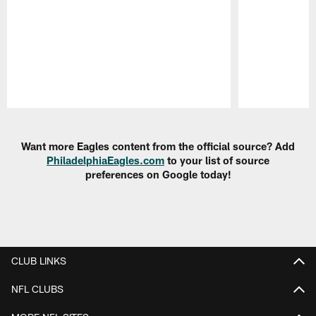
Pause
Play
Want more Eagles content from the official source? Add
PhiladelphiaEagles.com
to your list of source
preferences on Google today!
CLUB LINKS
NFL CLUBS