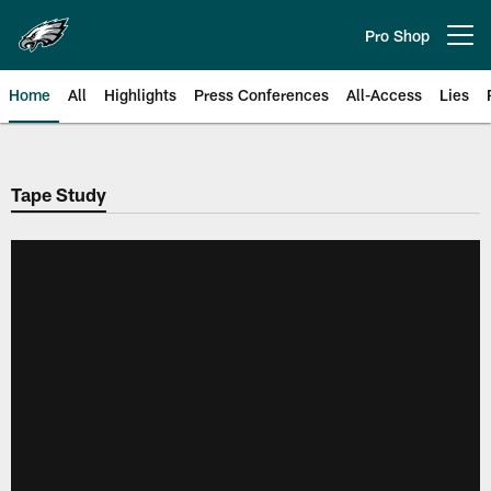
Skip
to
Pro Shop
Open menu button
main
content
Home
All
Highlights
Press Conferences
All-Access
Lies
Philadelphia Eagles | Official Sit
Tape Study