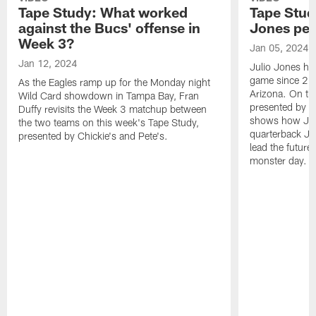
Tape Study: What worked
Tape Stud
against the Bucs' offense in
Jones pe
Week 3?
Jan 05, 2024
Jan 12, 2024
Julio Jones ha
game since 202
As the Eagles ramp up for the Monday night
Arizona. On th
Wild Card showdown in Tampa Bay, Fran
presented by Ch
Duffy revisits the Week 3 matchup between
shows how Jone
the two teams on this week's Tape Study,
quarterback Ja
presented by Chickie's and Pete's.
lead the future
monster day.