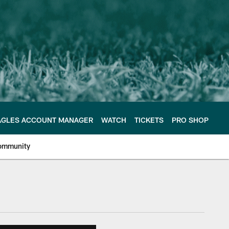
AGLES ACCOUNT MANAGER
WATCH
TICKETS
PRO SHOP
ommunity
e Philadelphia Eagles