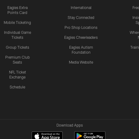
Eagles Extra
International
Fre
Points Card
Stay Connected
Ins
Mobile Ticketing
S
Pro Shop Locations
Individual Game
Where
Tickets
Eagles Cheerleaders
Group Tickets
Eagles Autism
Trai
Foundation
Premium Club
Seats
Media Website
NFL Ticket
Exchange
Schedule
Download Apps