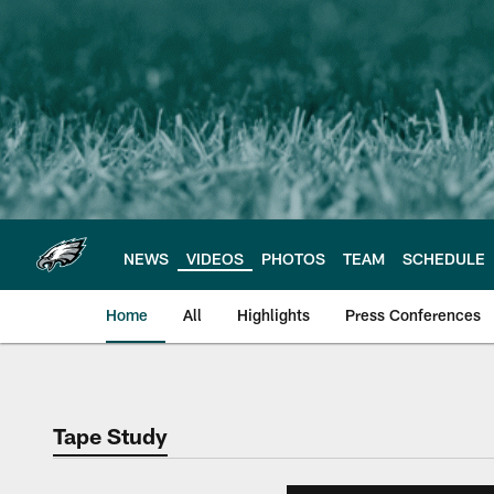
Skip
to
main
content
NEWS
VIDEOS
PHOTOS
TEAM
SCHEDULE
Home
All
Highlights
Press Conferences
Philadelphia Eagles 
Tape Study