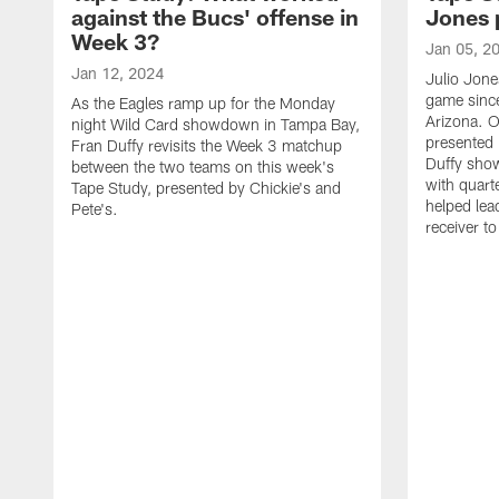
against the Bucs' offense in
Jones 
Week 3?
Jan 05, 2
Jan 12, 2024
Julio Jone
game sinc
As the Eagles ramp up for the Monday
Arizona. O
night Wild Card showdown in Tampa Bay,
presented 
Fran Duffy revisits the Week 3 matchup
Duffy sho
between the two teams on this week's
with quart
Tape Study, presented by Chickie's and
helped lea
Pete's.
receiver t