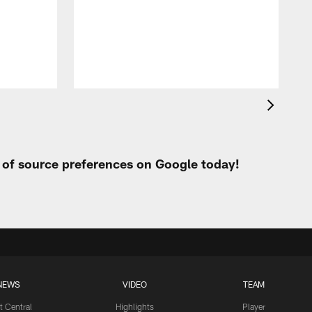
C
h
k
b
t of source preferences on Google today!
NEWS
VIDEO
TEAM
t Central
Highlights
Player