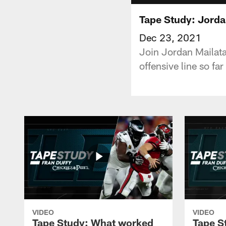
Tape Study: Jordan
Dec 23, 2021
Join Jordan Mailata
offensive line so far
VIDEO
VIDEO
Tape Study: What worked
Tape S