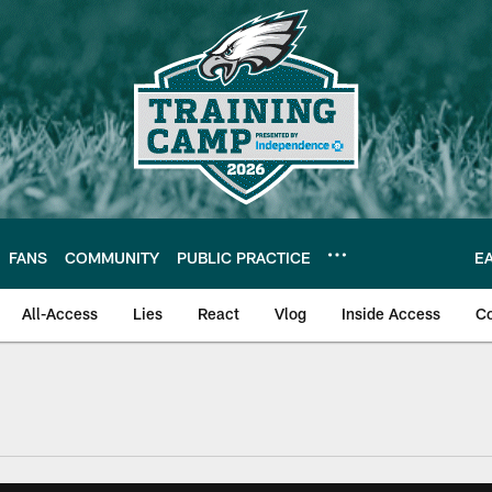
FANS
COMMUNITY
PUBLIC PRACTICE
E
All-Access
Lies
React
Vlog
Inside Access
C
| Official Site of th