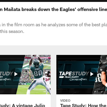
 Mailata breaks down the Eagles' offensive lin
 in the film room as he analyzes some of the best pl
 this season.
VIDEO
tudy: A vintage Julio
Tape Study: How the