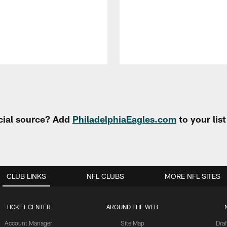
cial source? Add
PhiladelphiaEagles.com
to your lis
CLUB LINKS
NFL CLUBS
MORE NFL SITES
TICKET CENTER
AROUND THE WEB
Account Manager
Site Map
Draf