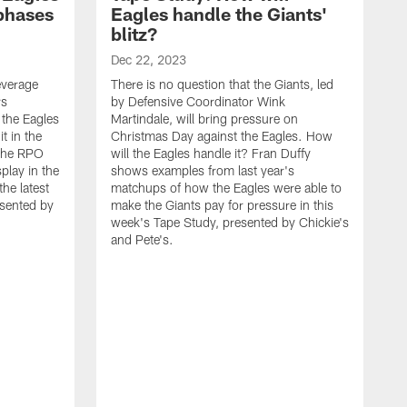
 phases
Eagles handle the Giants'
blitz?
Dec 22, 2023
leverage
There is no question that the Giants, led
rs
by Defensive Coordinator Wink
 the Eagles
Martindale, will bring pressure on
t in the
Christmas Day against the Eagles. How
 the RPO
will the Eagles handle it? Fran Duffy
play in the
shows examples from last year's
he latest
matchups of how the Eagles were able to
esented by
make the Giants pay for pressure in this
week's Tape Study, presented by Chickie's
and Pete's.
D
O
C
a
t