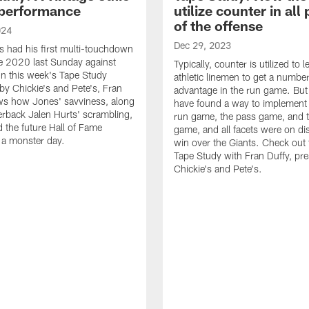
performance
utilize counter in all
of the offense
024
Dec 29, 2023
s had his first multi-touchdown
e 2020 last Sunday against
Typically, counter is utilized to 
n this week's Tape Study
athletic linemen to get a numbe
by Chickie's and Pete's, Fran
advantage in the run game. But
ws how Jones' savviness, along
have found a way to implement i
erback Jalen Hurts' scrambling,
run game, the pass game, and
d the future Hall of Fame
game, and all facets were on dis
o a monster day.
win over the Giants. Check out t
Tape Study with Fran Duffy, pr
Chickie's and Pete's.