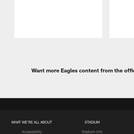
Pause
Play
Want more Eagles content from the offi
WHAT WE'RE ALL ABOUT
STADIUM
Accessibility
Stadium Info