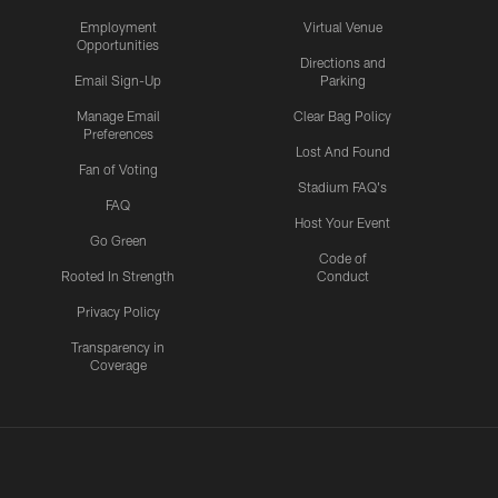
Employment
Virtual Venue
Opportunities
Directions and
Email Sign-Up
Parking
Manage Email
Clear Bag Policy
Preferences
Lost And Found
Fan of Voting
Stadium FAQ's
FAQ
Host Your Event
Go Green
Code of
Rooted In Strength
Conduct
Privacy Policy
Transparency in
Coverage