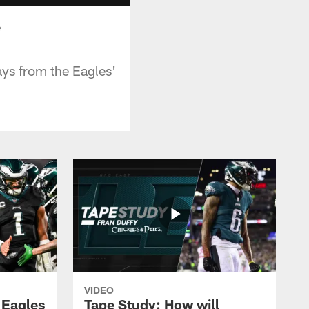
e
ays from the Eagles'
VIDEO
 Eagles
Tape Study: How will