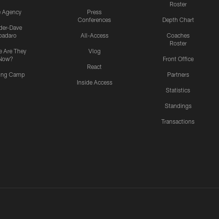
Roster
e Agency
Press
Conferences
Depth Chart
ider-Dave
padaro
All-Access
Coaches
Roster
 Are They
Vlog
Now?
Front Office
React
ning Camp
Partners
Inside Access
Statistics
Standings
Transactions