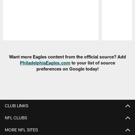
Pause
Play
Want more Eagles content from the official source? Add
PhiladelphiaEagles.com
to your list of source
preferences on Google today!
CLUB LINKS
NFL CLUBS
MORE NFL SITES