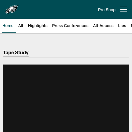
Skip
to
Pro Shop
Open menu button
main
content
Home
All
Highlights
Press Conferences
All-Access
Lies
Philadelphia Eagles | Official Sit
Tape Study