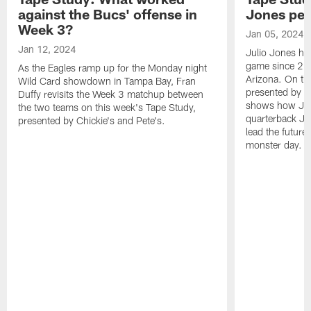
against the Bucs' offense in
Jones pe
Week 3?
Jan 05, 2024
Jan 12, 2024
Julio Jones ha
game since 202
As the Eagles ramp up for the Monday night
Arizona. On th
Wild Card showdown in Tampa Bay, Fran
presented by Ch
Duffy revisits the Week 3 matchup between
shows how Jone
the two teams on this week's Tape Study,
quarterback Ja
presented by Chickie's and Pete's.
lead the future
monster day.