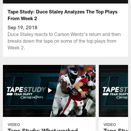
Tape Study: Duce Staley Analyzes The Top Plays
From Week 2
Sep 19, 2018
Duce Staley reacts to Carson Wentz's return and then
breaks down the tape on some of the top plays from
Week 2.
VIDEO
VIDEO
Tape Study: What worked
Tape Stud