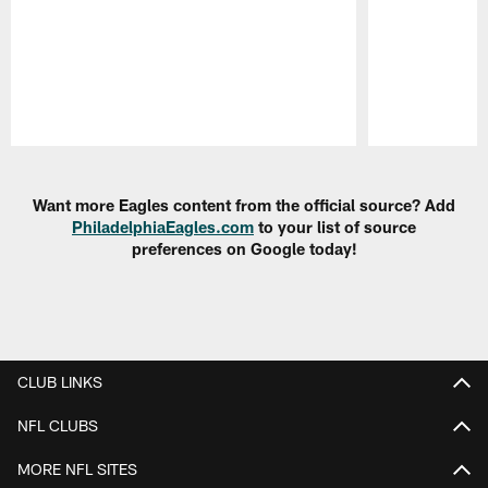
Pause
Play
Want more Eagles content from the official source? Add
PhiladelphiaEagles.com
to your list of source
preferences on Google today!
CLUB LINKS
NFL CLUBS
MORE NFL SITES