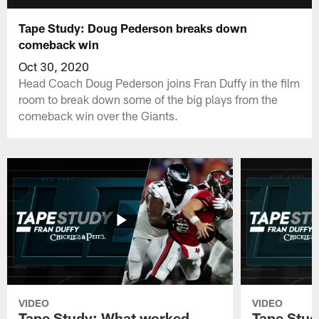
Tape Study: Doug Pederson breaks down
comeback win
Oct 30, 2020
Head Coach Doug Pederson joins Fran Duffy in the film
room to break down some of the big plays from the
comeback win over the Giants.
VIDEO
VIDEO
Tape Study: What worked
Tape Stud