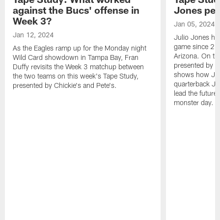
against the Bucs' offense in
Jones pe
Week 3?
Jan 05, 2024
Jan 12, 2024
Julio Jones ha
game since 202
As the Eagles ramp up for the Monday night
Arizona. On th
Wild Card showdown in Tampa Bay, Fran
presented by Ch
Duffy revisits the Week 3 matchup between
shows how Jone
the two teams on this week's Tape Study,
quarterback Ja
presented by Chickie's and Pete's.
lead the future
monster day.