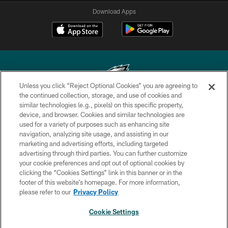
Download Apps
Unless you click “Reject Optional Cookies” you are agreeing to
the continued collection, storage, and use of cookies and
similar technologies (e.g., pixels) on this specific property,
Copyright © 2026 Philadelphia Eagles. All rights reserved.
device, and browser. Cookies and similar technologies are
used for a variety of purposes such as enhancing site
PRIVACY POLICY
navigation, analyzing site usage, and assisting in our
ACCESSIBILITY
marketing and advertising efforts, including targeted
advertising through third parties. You can further customize
TERMS & CONDITIONS
your cookie preferences and opt out of optional cookies by
clicking the “Cookies Settings” link in this banner or in the
CONTACT US
footer of this website’s homepage. For more information,
SOCIAL MEDIA RULES
please refer to our
Privacy Policy
AD CHOICES
Cookie Settings
YOUR PRIVACY CHOICES