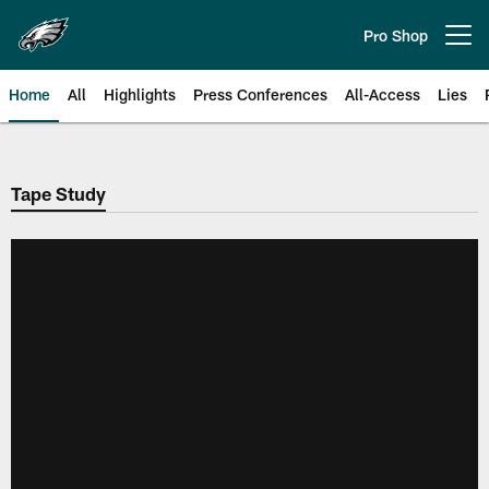
Skip
to
Pro Shop
Open menu button
main
content
Home
All
Highlights
Press Conferences
All-Access
Lies
Philadelphia Eagles | Official Sit
Tape Study