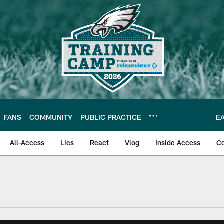
FANS
COMMUNITY
PUBLIC PRACTICE
E
All-Access
Lies
React
Vlog
Inside Access
C
| Official Site of th