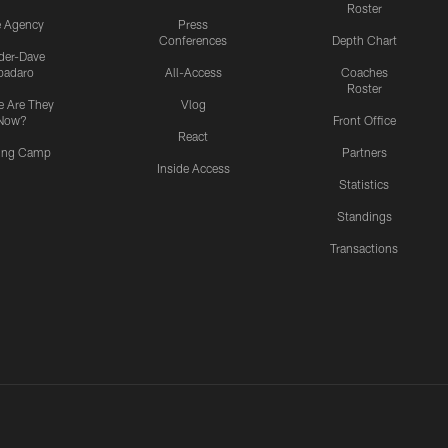
Roster
e Agency
Press
Conferences
Depth Chart
ider-Dave
padaro
All-Access
Coaches
Roster
 Are They
Vlog
Now?
Front Office
React
ning Camp
Partners
Inside Access
Statistics
Standings
Transactions