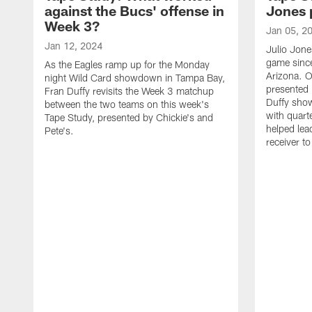
against the Bucs' offense in
Jones 
Week 3?
Jan 05, 2
Jan 12, 2024
Julio Jone
game sinc
As the Eagles ramp up for the Monday
Arizona. O
night Wild Card showdown in Tampa Bay,
presented 
Fran Duffy revisits the Week 3 matchup
Duffy sho
between the two teams on this week's
with quart
Tape Study, presented by Chickie's and
helped lea
Pete's.
receiver t