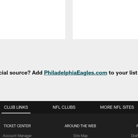
cial source? Add
PhiladelphiaEagles.com
to your lis
CLUB LINKS
NFL CLUBS
MORE NFL SITES
TICKET CENTER
AROUND THE WEB
Account Manager
Site Map
Draf