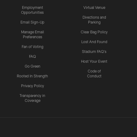
Employment
Virtual Venue
Opportunities
Directions and
Email Sign-Up
Parking
Manage Email
Clear Bag Policy
Preferences
Lost And Found
Fan of Voting
Stadium FAQ's
FAQ
Host Your Event
Go Green
Code of
Rooted In Strength
Conduct
Privacy Policy
Transparency in
Coverage