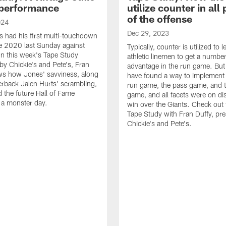
performance
utilize counter in all
of the offense
024
Dec 29, 2023
s had his first multi-touchdown
e 2020 last Sunday against
Typically, counter is utilized to 
n this week's Tape Study
athletic linemen to get a numbe
by Chickie's and Pete's, Fran
advantage in the run game. But
ws how Jones' savviness, along
have found a way to implement i
erback Jalen Hurts' scrambling,
run game, the pass game, and
d the future Hall of Fame
game, and all facets were on dis
o a monster day.
win over the Giants. Check out t
Tape Study with Fran Duffy, pr
Chickie's and Pete's.