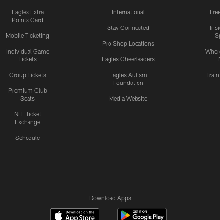
Eagles Extra
International
Fre
Points Card
Stay Connected
Ins
Mobile Ticketing
S
Pro Shop Locations
Individual Game
Where
Tickets
Eagles Cheerleaders
Group Tickets
Eagles Autism
Trai
Foundation
Premium Club
Seats
Media Website
NFL Ticket
Exchange
Schedule
Download Apps