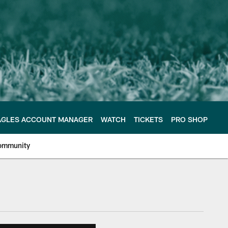
AGLES ACCOUNT MANAGER
WATCH
TICKETS
PRO SHOP
ommunity
e Philadelphia Eagles