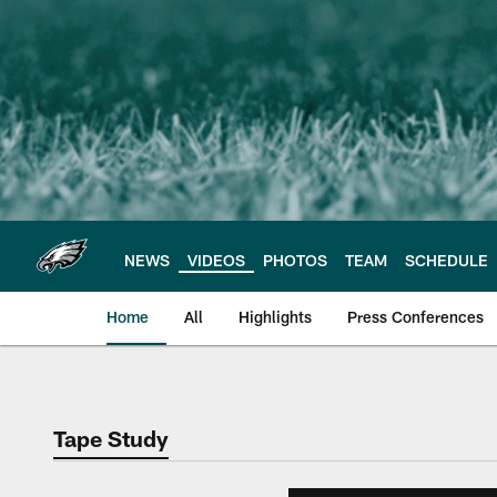
Skip
to
main
content
NEWS
VIDEOS
PHOTOS
TEAM
SCHEDULE
Home
All
Highlights
Press Conferences
Philadelphia Eagles 
Tape Study