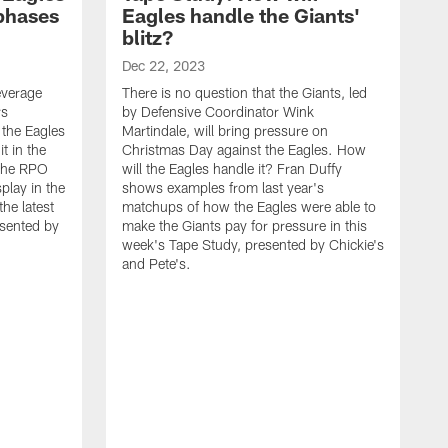
 phases
Eagles handle the Giants'
blitz?
Dec 22, 2023
leverage
There is no question that the Giants, led
rs
by Defensive Coordinator Wink
 the Eagles
Martindale, will bring pressure on
t in the
Christmas Day against the Eagles. How
 the RPO
will the Eagles handle it? Fran Duffy
play in the
shows examples from last year's
he latest
matchups of how the Eagles were able to
esented by
make the Giants pay for pressure in this
week's Tape Study, presented by Chickie's
and Pete's.
D
O
C
a
t