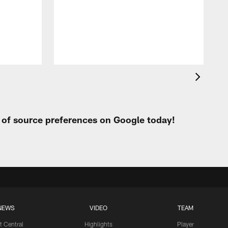
C
h
k
b
t of source preferences on Google today!
NEWS
VIDEO
TEAM
t Central
Highlights
Player