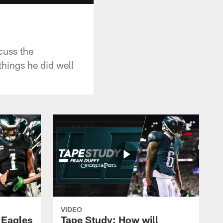
cuss the
hings he did well
VIDEO
 Eagles
Tape Study: How will