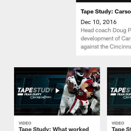
Tape Study: Cars
Dec 10, 2016
Head coach Doug Pe
development of Cars
against the Cincinn
VIDEO
VIDEO
Tape Study: What worked
Tape S