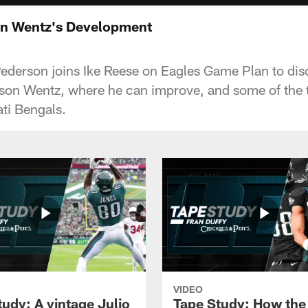
on Wentz's Development
derson joins Ike Reese on Eagles Game Plan to dis
on Wentz, where he can improve, and some of the t
ati Bengals.
VIDEO
tudy: A vintage Julio
Tape Study: How the