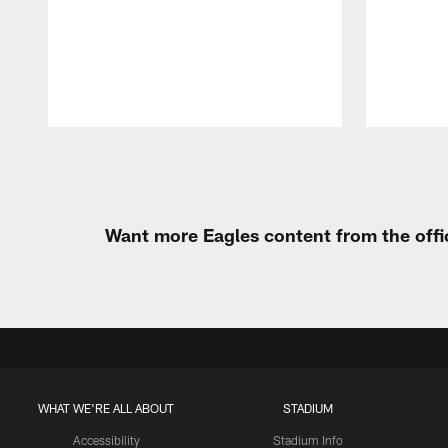
Pause
Play
Want more Eagles content from the offi
WHAT WE'RE ALL ABOUT
STADIUM
Accessibility
Stadium Info