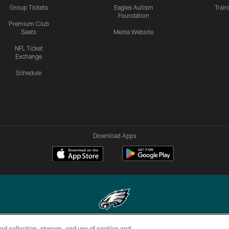
Group Tickets
Eagles Autism
Trai
Foundation
Premium Club
Seats
Media Website
NFL Ticket
Exchange
Schedule
Download Apps
ed collection, storage, and use of cookies and