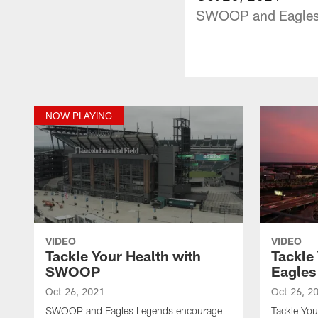
SWOOP and Eagles L
NOW PLAYING
VIDEO
VIDEO
Tackle Your Health with
Tackle
SWOOP
Eagles
Oct 26, 2021
Oct 26, 2
SWOOP and Eagles Legends encourage
Tackle Yo