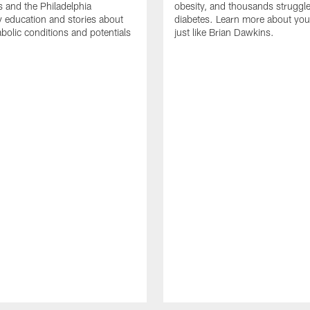
s and the Philadelphia
obesity, and thousands struggle
education and stories about
diabetes. Learn more about your
bolic conditions and potentials
just like Brian Dawkins.