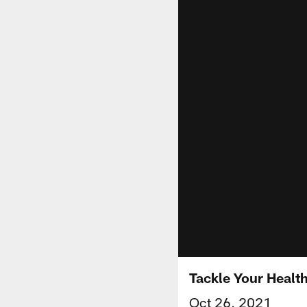
Tackle Your Heal
Oct 26, 2021