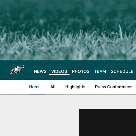
Skip
to
main
content
NEWS
VIDEOS
PHOTOS
TEAM
SCHEDULE
Home
All
Highlights
Press Conferences
Philadelphia Eagles 