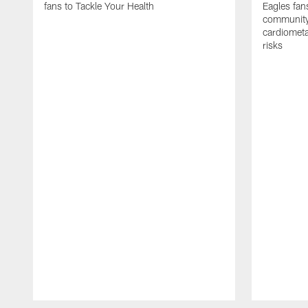
fans to Tackle Your Health
Eagles fan
community 
cardiometa
risks
Pause
Play