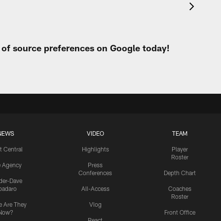
t of source preferences on Google today!
NEWS
VIDEO
TEAM
t Central
Highlights
Player
Roster
e Agency
Press
Conferences
Depth Chart
ider-Dave
padaro
All-Access
Coaches
Roster
 Are They
Vlog
Now?
Front Office
React