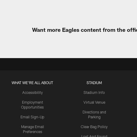
Want more Eagles content from the offi
WHAT WE'RE ALL ABOUT
STADIUM
Accessibility
Stadium Info
Employment
Virtual Venue
Opportunities
Directions and
Email Sign-Up
Parking
Manage Email
Clear Bag Policy
Preferences
Lost And Found