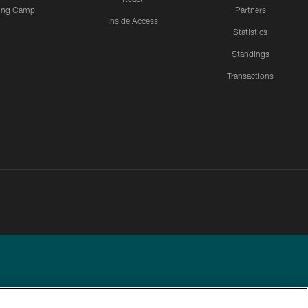
ning Camp
Partners
Inside Access
Statistics
Standings
Transactions