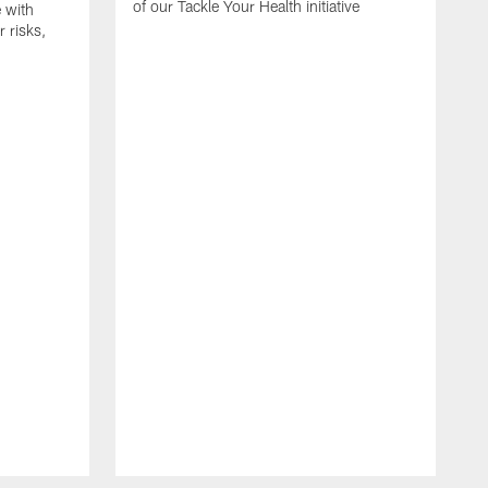
of our Tackle Your Health initiative
 with
 risks,
O
C
d
i