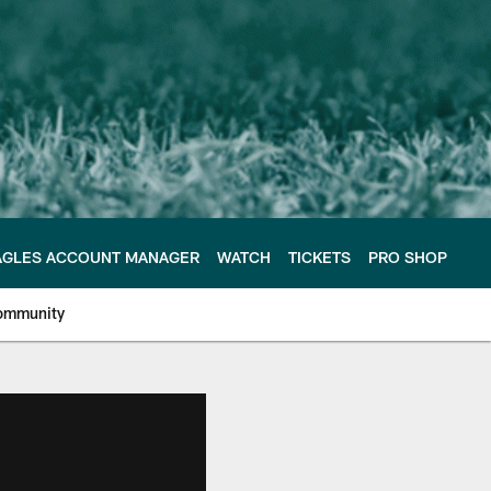
AGLES ACCOUNT MANAGER
WATCH
TICKETS
PRO SHOP
ommunity
e Philadelphia Eagles