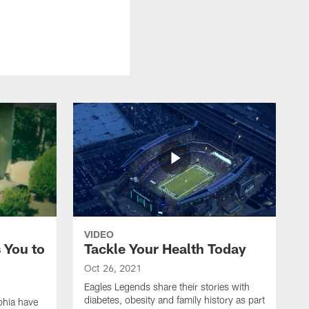
VIDEO
 You to
Tackle Your Health Today
Oct 26, 2021
Eagles Legends share their stories with
diabetes, obesity and family history as part
phia have