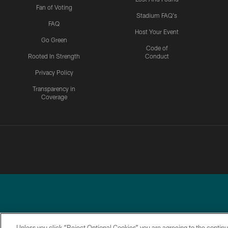
Fan of Voting
Stadium FAQ's
FAQ
Host Your Event
Go Green
Code of
Rooted In Strength
Conduct
Privacy Policy
Transparency in
Coverage
Unless you click “Reject Optional Cookies” you are agreeing to the continu