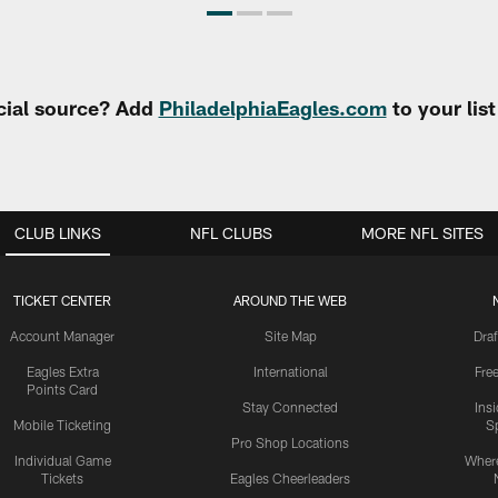
cial source? Add
PhiladelphiaEagles.com
to your lis
CLUB LINKS
NFL CLUBS
MORE NFL SITES
TICKET CENTER
AROUND THE WEB
Account Manager
Site Map
Draf
Eagles Extra
International
Fre
Points Card
Stay Connected
Ins
Mobile Ticketing
S
Pro Shop Locations
Individual Game
Where
Tickets
Eagles Cheerleaders