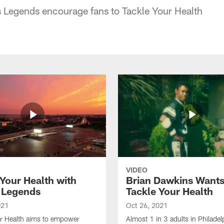
egends encourage fans to Tackle Your Health
VIDEO
 Your Health with
Brian Dawkins Wants
 Legends
Tackle Your Health
021
Oct 26, 2021
ur Health aims to empower
Almost 1 in 3 adults in Philadel