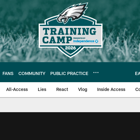
FANS
COMMUNITY
PUBLIC PRACTICE
E
All-Access
Lies
React
Vlog
Inside Access
C
| Official Site of th