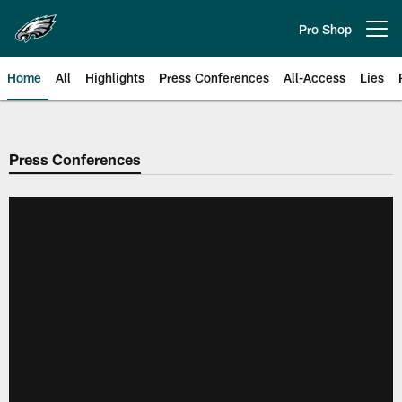
Skip
to
Pro Shop
Open menu button
main
content
Home
All
Highlights
Press Conferences
All-Access
Lies
Philadelphia Eagles | Official Sit
Press Conferences