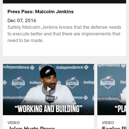
Press Pass: Malcolm Jenkins
Dec 07, 2016
Safety Malcolm Jenkins knows that the defense needs
to execute better and that there are improvements that
need to be made.
VIDEO
VIDEO
Jalen Hurts Press
Eagles Pl