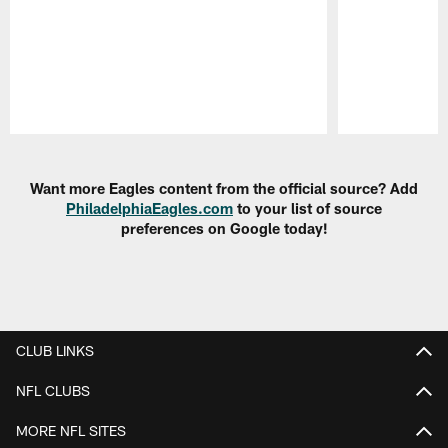
Pause
Play
Want more Eagles content from the official source? Add
PhiladelphiaEagles.com
to your list of source
preferences on Google today!
CLUB LINKS
NFL CLUBS
MORE NFL SITES