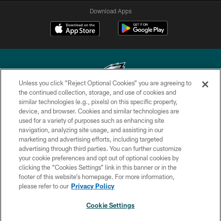
Download Apps
Unless you click “Reject Optional Cookies” you are agreeing to
the continued collection, storage, and use of cookies and
similar technologies (e.g., pixels) on this specific property,
Copyright © 2026 Philadelphia Eagles. All rights reserved.
device, and browser. Cookies and similar technologies are
used for a variety of purposes such as enhancing site
PRIVACY POLICY
navigation, analyzing site usage, and assisting in our
ACCESSIBILITY
marketing and advertising efforts, including targeted
advertising through third parties. You can further customize
TERMS & CONDITIONS
your cookie preferences and opt out of optional cookies by
clicking the “Cookies Settings” link in this banner or in the
CONTACT US
footer of this website’s homepage. For more information,
SOCIAL MEDIA RULES
please refer to our
Privacy Policy
AD CHOICES
Cookie Settings
YOUR PRIVACY CHOICES