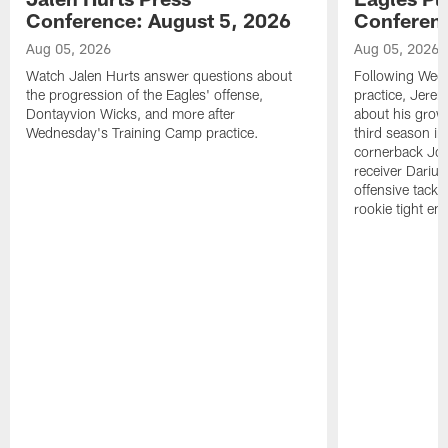
Conference: August 5, 2026
Conferenc
Aug 05, 2026
Aug 05, 2026
Watch Jalen Hurts answer questions about
Following Wed
the progression of the Eagles' offense,
practice, Jerem
Dontayvion Wicks, and more after
about his growt
Wednesday's Training Camp practice.
third season in
cornerback Jon
receiver Dariu
offensive tackl
rookie tight en