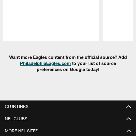
Pause
Play
Want more Eagles content from the official source? Add
PhiladelphiaEagles.com
to your list of source
preferences on Google today!
CLUB LINKS
NFL CLUBS
MORE NFL SITES