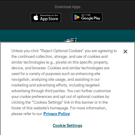
Download Apps
Unless you click “Reject Optional Cookies” you are agreeing to
the continued collection, storage, and use of cookies and
similar technologies (e.g., pixels) on this specific property,
Copyright © 2026 Philadelphia Eagles. All rights reserved.
device, and browser. Cookies and similar technologies are
used for a variety of purposes such as enhancing site
PRIVACY POLICY
navigation, analyzing site usage, and assisting in our
ACCESSIBILITY
marketing and advertising efforts, including targeted
advertising through third parties. You can further customize
TERMS & CONDITIONS
your cookie preferences and opt out of optional cookies by
clicking the “Cookies Settings” link in this banner or in the
CONTACT US
footer of this website’s homepage. For more information,
SOCIAL MEDIA RULES
please refer to our
Privacy Policy
AD CHOICES
Cookie Settings
YOUR PRIVACY CHOICES