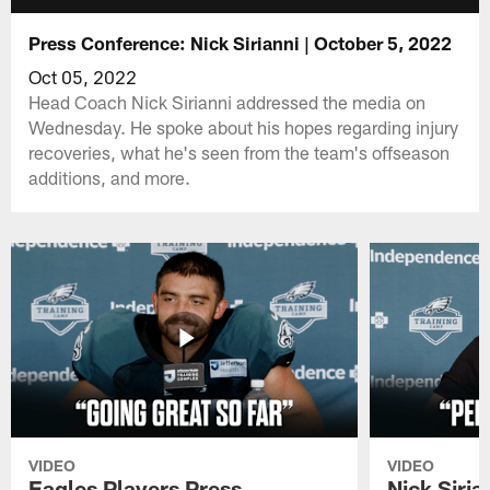
Press Conference: Nick Sirianni | October 5, 2022
Oct 05, 2022
Head Coach Nick Sirianni addressed the media on
Wednesday. He spoke about his hopes regarding injury
recoveries, what he's seen from the team's offseason
additions, and more.
VIDEO
VIDEO
Eagles Players Press
Nick Siria