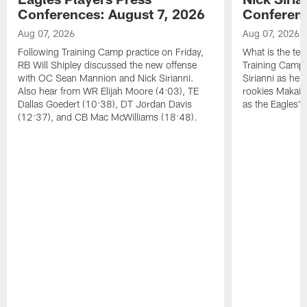
Conferences: August 7, 2026
Conferenc
Aug 07, 2026
Aug 07, 2026
Following Training Camp practice on Friday,
What is the tea
RB Will Shipley discussed the new offense
Training Camp
with OC Sean Mannion and Nick Sirianni.
Sirianni as he
Also hear from WR Elijah Moore (4:03), TE
rookies Makai 
Dallas Goedert (10:38), DT Jordan Davis
as the Eagles' 
(12:37), and CB Mac McWilliams (18:48).