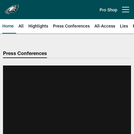
Skip
to
Pro Shop
Open menu button
main
content
Home
All
Highlights
Press Conferences
All-Access
Lies
Philadelphia Eagles | Official Sit
Press Conferences