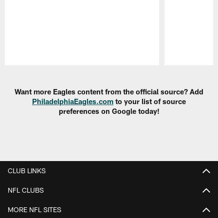
Pause
Play
Want more Eagles content from the official source? Add
PhiladelphiaEagles.com
to your list of source
preferences on Google today!
CLUB LINKS
NFL CLUBS
MORE NFL SITES