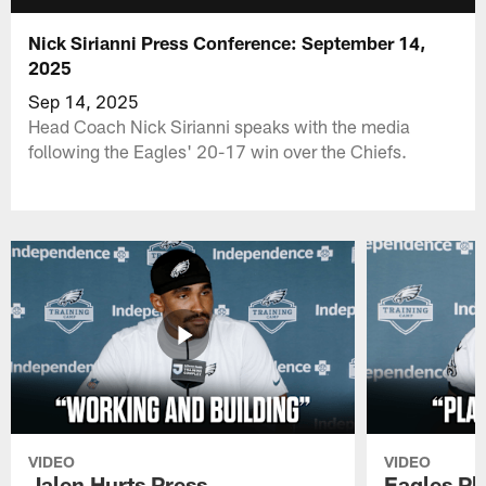
Nick Sirianni Press Conference: September 14,
2025
Sep 14, 2025
Head Coach Nick Sirianni speaks with the media
following the Eagles' 20-17 win over the Chiefs.
VIDEO
VIDEO
Jalen Hurts Press
Eagles Pl