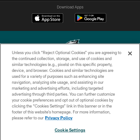
Download Apps
Unless you click “Reject Optional Cookies” you are agreeing to
the continued collection, storage, and use of cookies and
similar technologies (e.g., pixels) on this specific property,
Copyright © 2026 Philadelphia Eagles. All rights reserved.
device, and browser. Cookies and similar technologies are
used for a variety of purposes such as enhancing site
PRIVACY POLICY
navigation, analyzing site usage, and assisting in our
ACCESSIBILITY
marketing and advertising efforts, including targeted
advertising through third parties. You can further customize
TERMS & CONDITIONS
your cookie preferences and opt out of optional cookies by
clicking the “Cookies Settings” link in this banner or in the
CONTACT US
footer of this website’s homepage. For more information,
SOCIAL MEDIA RULES
please refer to our
Privacy Policy
AD CHOICES
Cookie Settings
YOUR PRIVACY CHOICES