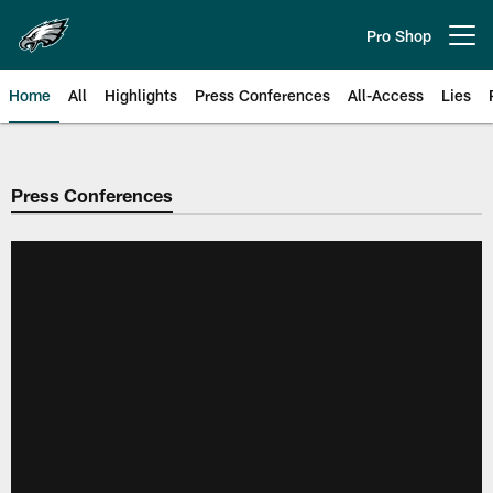
Skip
to
Pro Shop
Open menu button
main
content
Home
All
Highlights
Press Conferences
All-Access
Lies
Philadelphia Eagles | Official Sit
Press Conferences