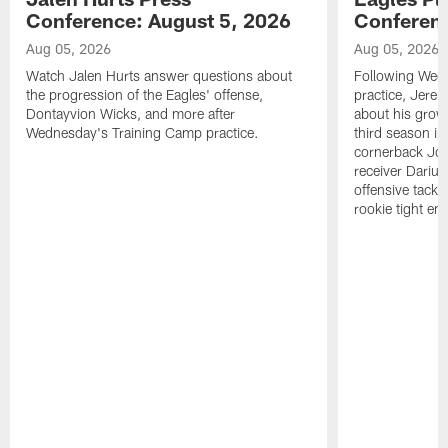
Conference: August 5, 2026
Conferenc
Aug 05, 2026
Aug 05, 2026
Watch Jalen Hurts answer questions about
Following Wed
the progression of the Eagles' offense,
practice, Jerem
Dontayvion Wicks, and more after
about his growt
Wednesday's Training Camp practice.
third season in
cornerback Jon
receiver Dariu
offensive tackl
rookie tight en