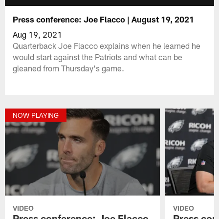
Press conference: Joe Flacco | August 19, 2021
Aug 19, 2021
Quarterback Joe Flacco explains when he learned he
would start against the Patriots and what can be
gleaned from Thursday's game.
NOW PLAYING
VIDEO
VIDEO
Press conference: Joe Flacco
Press con