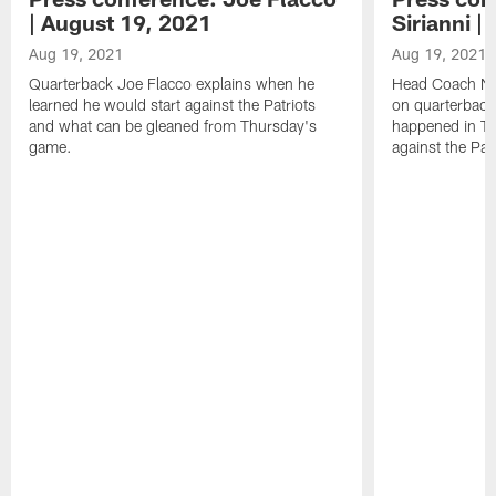
| August 19, 2021
Sirianni |
Aug 19, 2021
Aug 19, 2021
Quarterback Joe Flacco explains when he
Head Coach Nick
learned he would start against the Patriots
on quarterback
and what can be gleaned from Thursday's
happened in T
game.
against the Patr