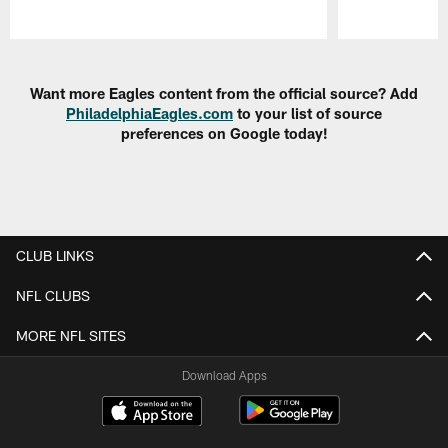
Pause
Play
Want more Eagles content from the official source? Add
PhiladelphiaEagles.com
to your list of source
preferences on Google today!
CLUB LINKS
NFL CLUBS
MORE NFL SITES
Download Apps