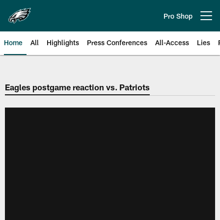
Skip
to
Pro Shop
Open menu button
main
content
Home
All
Highlights
Press Conferences
All-Access
Lies
Philadelphia Eagles | Official Sit
Eagles postgame reaction vs. Patriots