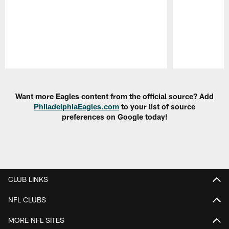
Pause
Play
Want more Eagles content from the official source? Add
PhiladelphiaEagles.com
to your list of source
preferences on Google today!
CLUB LINKS
NFL CLUBS
MORE NFL SITES