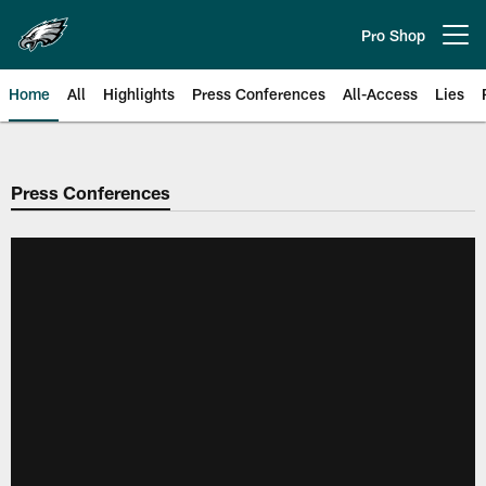
Skip
to
Pro Shop
Open menu button
main
content
Home
All
Highlights
Press Conferences
All-Access
Lies
Philadelphia Eagles | Official Sit
Press Conferences