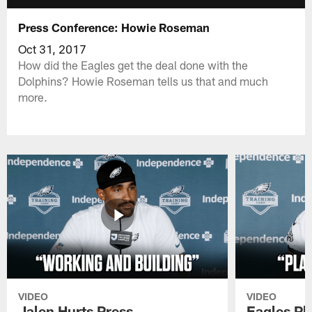
Press Conference: Howie Roseman
Oct 31, 2017
How did the Eagles get the deal done with the
Dolphins? Howie Roseman tells us that and much
more.
VIDEO
VIDEO
Jalen Hurts Press
Eagles Pl