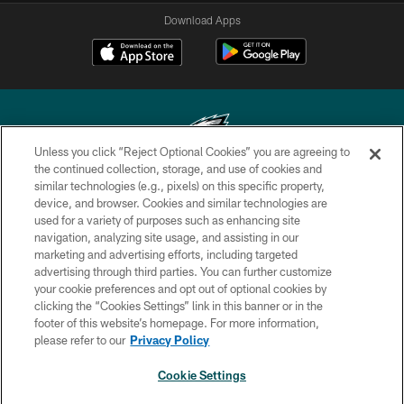
Download Apps
Unless you click “Reject Optional Cookies” you are agreeing to
the continued collection, storage, and use of cookies and
similar technologies (e.g., pixels) on this specific property,
Copyright © 2026 Philadelphia Eagles. All rights reserved.
device, and browser. Cookies and similar technologies are
used for a variety of purposes such as enhancing site
PRIVACY POLICY
navigation, analyzing site usage, and assisting in our
ACCESSIBILITY
marketing and advertising efforts, including targeted
advertising through third parties. You can further customize
TERMS & CONDITIONS
your cookie preferences and opt out of optional cookies by
clicking the “Cookies Settings” link in this banner or in the
CONTACT US
footer of this website’s homepage. For more information,
SOCIAL MEDIA RULES
please refer to our
Privacy Policy
AD CHOICES
Cookie Settings
YOUR PRIVACY CHOICES