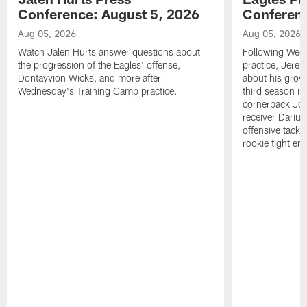
Conference: August 5, 2026
Conferenc
Aug 05, 2026
Aug 05, 2026
Watch Jalen Hurts answer questions about
Following Wed
the progression of the Eagles' offense,
practice, Jerem
Dontayvion Wicks, and more after
about his growt
Wednesday's Training Camp practice.
third season in
cornerback Jon
receiver Dariu
offensive tackl
rookie tight en