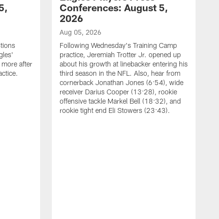
5,
Conferences: August 5,
2026
Aug 05, 2026
tions
Following Wednesday's Training Camp
gles'
practice, Jeremiah Trotter Jr. opened up
 more after
about his growth at linebacker entering his
ctice.
third season in the NFL. Also, hear from
cornerback Jonathan Jones (6:54), wide
receiver Darius Cooper (13:28), rookie
offensive tackle Markel Bell (18:32), and
rookie tight end Eli Stowers (23:43).
A
D
a
I
a