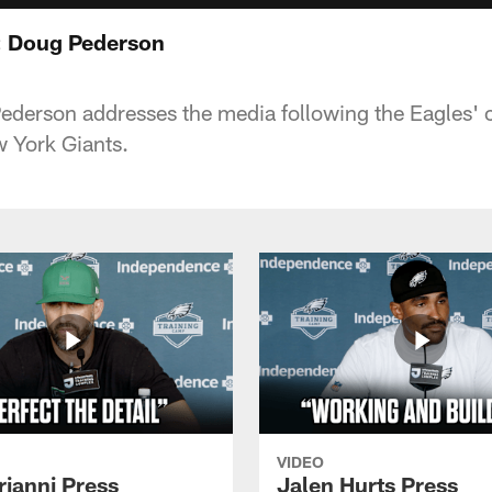
: Doug Pederson
derson addresses the media following the Eagles'
w York Giants.
VIDEO
rianni Press
Jalen Hurts Press