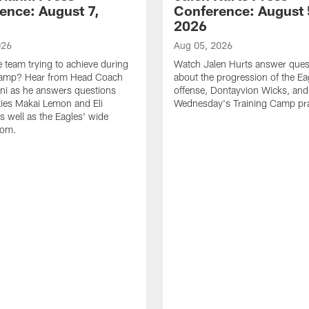
ence: August 7,
Conference: August 
2026
026
Aug 05, 2026
e team trying to achieve during
Watch Jalen Hurts answer ques
Camp? Hear from Head Coach
about the progression of the Ea
nni as he answers questions
offense, Dontayvion Wicks, and
ies Makai Lemon and Eli
Wednesday's Training Camp pra
s well as the Eagles' wide
oom.