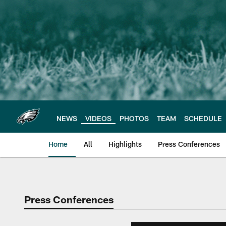
Skip
to
main
content
NEWS
VIDEOS
PHOTOS
TEAM
SCHEDULE
Home
All
Highlights
Press Conferences
Philadelphia Eagles 
Press Conferences