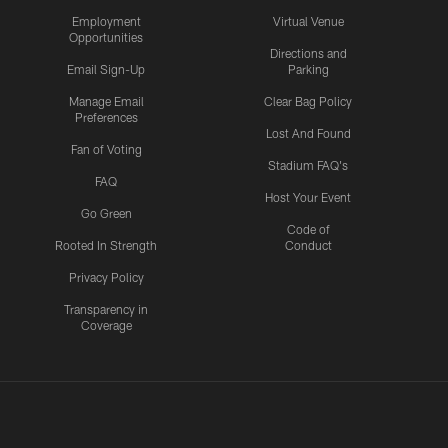
Employment
Virtual Venue
Opportunities
Directions and
Email Sign-Up
Parking
Manage Email
Clear Bag Policy
Preferences
Lost And Found
Fan of Voting
Stadium FAQ's
FAQ
Host Your Event
Go Green
Code of
Rooted In Strength
Conduct
Privacy Policy
Transparency in
Coverage