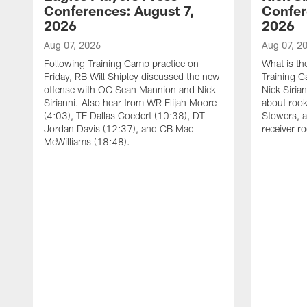
Conferences: August 7,
Confer
2026
2026
Aug 07, 2026
Aug 07, 2
Following Training Camp practice on
What is th
Friday, RB Will Shipley discussed the new
Training 
offense with OC Sean Mannion and Nick
Nick Siria
Sirianni. Also hear from WR Elijah Moore
about rook
(4:03), TE Dallas Goedert (10:38), DT
Stowers, a
Jordan Davis (12:37), and CB Mac
receiver r
McWilliams (18:48).