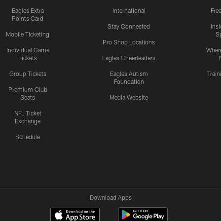
Eagles Extra
International
Fre
Points Card
Stay Connected
Ins
Mobile Ticketing
S
Pro Shop Locations
Individual Game
Where
Tickets
Eagles Cheerleaders
Group Tickets
Eagles Autism
Trai
Foundation
Premium Club
Seats
Media Website
NFL Ticket
Exchange
Schedule
Download Apps