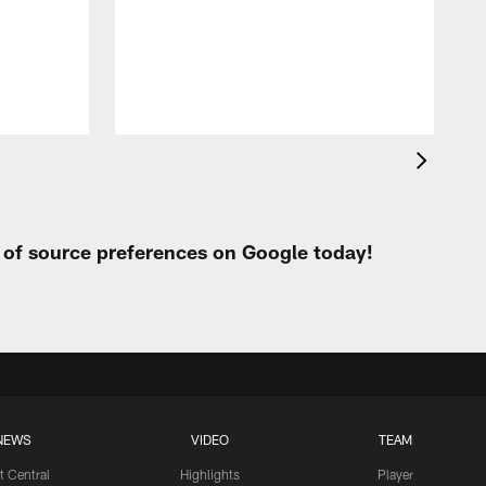
t
W
t of source preferences on Google today!
NEWS
VIDEO
TEAM
t Central
Highlights
Player