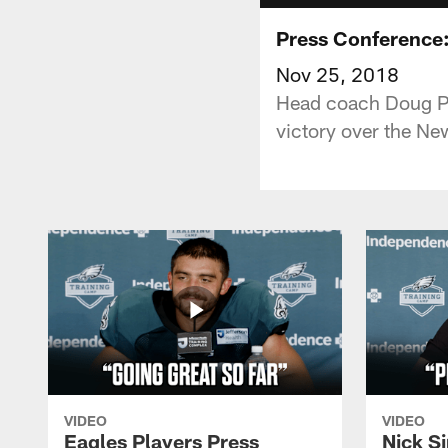
Press Conference
Nov 25, 2018
Head coach Doug Pe
victory over the Ne
VIDEO
VIDEO
Eagles Players Press
Nick Si