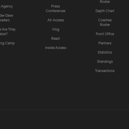
Roster
e Agency
Press
Conferences
Depth Chart
ider-Dave
padaro
All-Access
Coaches
Roster
 Are They
Vlog
Now?
Front Office
React
ning Camp
Partners
Inside Access
Statistics
Standings
Transactions