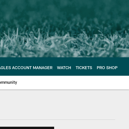
AGLES ACCOUNT MANAGER
WATCH
TICKETS
PRO SHOP
ommunity
e Philadelphia Eagles