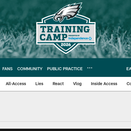
FANS
COMMUNITY
PUBLIC PRACTICE
E
All-Access
Lies
React
Vlog
Inside Access
C
| Official Site of th