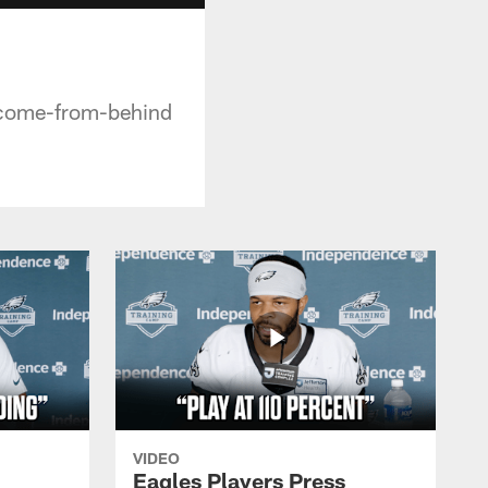
 come-from-behind
VIDEO
Eagles Players Press