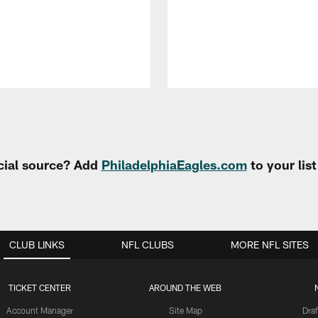
cial source? Add
PhiladelphiaEagles.com
to your lis
CLUB LINKS
NFL CLUBS
MORE NFL SITES
TICKET CENTER
AROUND THE WEB
Account Manager
Site Map
Draf