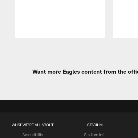
Pause
Play
Want more Eagles content from the offi
WHAT WE'RE ALL ABOUT
STADIUM
Accessibility
Stadium Info