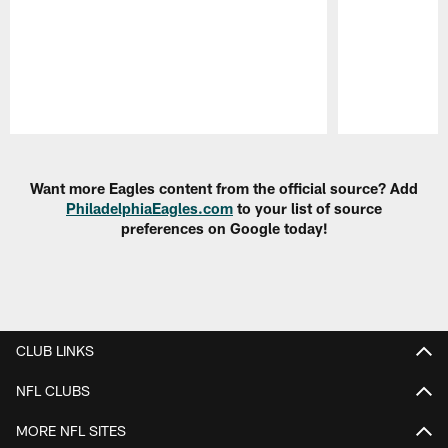
Pause
Play
Want more Eagles content from the official source? Add
PhiladelphiaEagles.com
to your list of source
preferences on Google today!
CLUB LINKS
NFL CLUBS
MORE NFL SITES