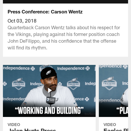
Press Conference: Carson Wentz
Oct 03, 2018
Quarterback Carson Wentz talks about his respect for
the Vikings, playing against his former position coach
John DeFilippo, and his confidence that the offense
will find its rhythm.
VIDEO
VIDEO
Jalen Hurts Press
Eagles Pl