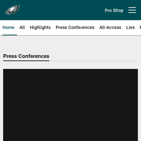
Skip
to
Pro Shop
Open menu button
main
content
Home
All
Highlights
Press Conferences
All-Access
Lies
Philadelphia Eagles | Official Sit
Press Conferences