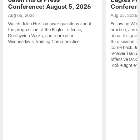
Conference: August 5, 2026
Conferenc
Aug 05, 2026
Aug 05, 2026
Watch Jalen Hurts answer questions about
Following Wed
the progression of the Eagles' offense,
practice, Jerem
Dontayvion Wicks, and more after
about his growt
Wednesday's Training Camp practice.
third season in
cornerback Jon
receiver Dariu
offensive tackl
rookie tight en