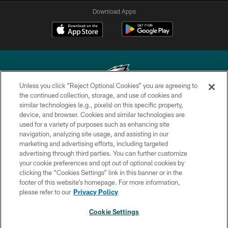
Download Apps
Unless you click “Reject Optional Cookies” you are agreeing to
the continued collection, storage, and use of cookies and
similar technologies (e.g., pixels) on this specific property,
Copyright © 2026 Philadelphia Eagles. All rights reserved.
device, and browser. Cookies and similar technologies are
used for a variety of purposes such as enhancing site
PRIVACY POLICY
navigation, analyzing site usage, and assisting in our
ACCESSIBILITY
marketing and advertising efforts, including targeted
advertising through third parties. You can further customize
TERMS & CONDITIONS
your cookie preferences and opt out of optional cookies by
clicking the “Cookies Settings” link in this banner or in the
CONTACT US
footer of this website’s homepage. For more information,
SOCIAL MEDIA RULES
please refer to our
Privacy Policy
AD CHOICES
Cookie Settings
YOUR PRIVACY CHOICES