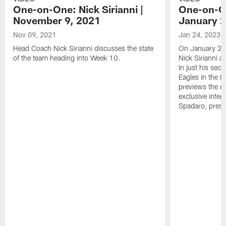
One-on-One: Nick Sirianni |
One-on-On
November 9, 2021
January 2
Nov 09, 2021
Jan 24, 2023
Head Coach Nick Sirianni discusses the state
On January 24
of the team heading into Week 10.
Nick Sirianni 
In just his sec
Eagles in the
previews the m
exclusive inter
Spadaro, pres