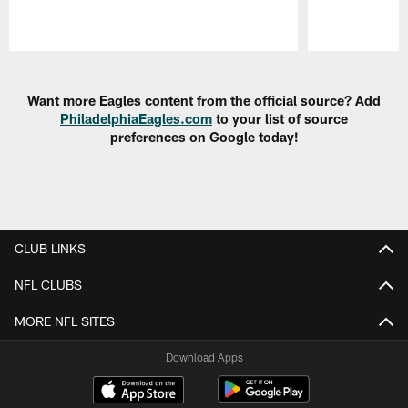
Pause
Play
Want more Eagles content from the official source? Add
PhiladelphiaEagles.com
to your list of source
preferences on Google today!
CLUB LINKS
NFL CLUBS
MORE NFL SITES
Download Apps