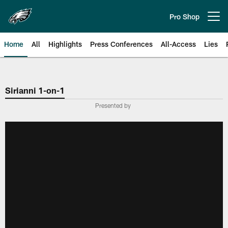
Skip
to
Pro Shop
Open menu button
main
content
Home
All
Highlights
Press Conferences
All-Access
Lies
Philadelphia Eagles | Official Sit
Sirianni 1-on-1
Presented by