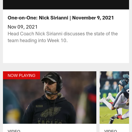
One-on-One: Nick Sirianni | November 9, 2021
Nov 09, 2021
Head Coach Nick Sirianni discusses the state of the
team heading into Week 10.
NOW PLAYING
VIDEO
VIDEO