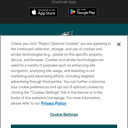
Download Apps
Unless you click “Reject Optional Cookies” you are agreeing to
the continued collection, storage, and use of cookies and
similar technologies (e.g., pixels) on this specific property,
Copyright © 2026 Philadelphia Eagles. All rights reserved.
device, and browser. Cookies and similar technologies are
used for a variety of purposes such as enhancing site
PRIVACY POLICY
navigation, analyzing site usage, and assisting in our
ACCESSIBILITY
marketing and advertising efforts, including targeted
advertising through third parties. You can further customize
TERMS & CONDITIONS
your cookie preferences and opt out of optional cookies by
clicking the “Cookies Settings” link in this banner or in the
CONTACT US
footer of this website’s homepage. For more information,
SOCIAL MEDIA RULES
please refer to our
Privacy Policy
AD CHOICES
Cookie Settings
YOUR PRIVACY CHOICES