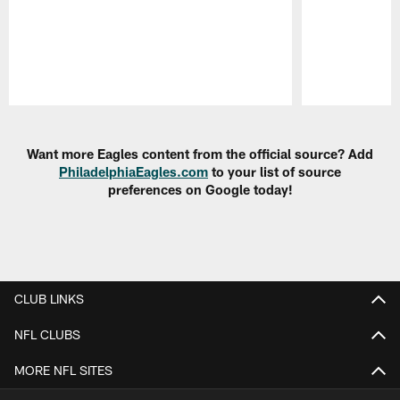
Pause
Play
Want more Eagles content from the official source? Add
PhiladelphiaEagles.com
to your list of source
preferences on Google today!
CLUB LINKS
NFL CLUBS
MORE NFL SITES