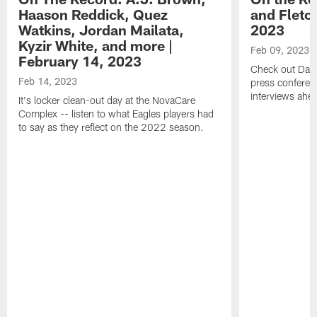
Haason Reddick, Quez
and Fletc
Watkins, Jordan Mailata,
2023
Kyzir White, and more |
Feb 09, 2023
February 14, 2023
Check out Dari
Feb 14, 2023
press conferenc
interviews ahea
It's locker clean-out day at the NovaCare
Complex -- listen to what Eagles players had
to say as they reflect on the 2022 season.