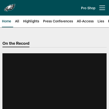
Skip
to
Pro Shop
Open menu button
main
content
Home
All
Highlights
Press Conferences
All-Access
Lies
Philadelphia Eagles | Official Sit
On the Record