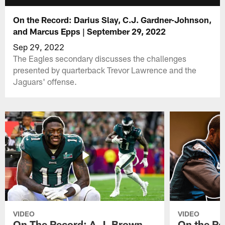
On the Record: Darius Slay, C.J. Gardner-Johnson,
and Marcus Epps | September 29, 2022
Sep 29, 2022
The Eagles secondary discusses the challenges
presented by quarterback Trevor Lawrence and the
Jaguars' offense.
VIDEO
VIDEO
On The Record: A.J. Brown,
On the Re