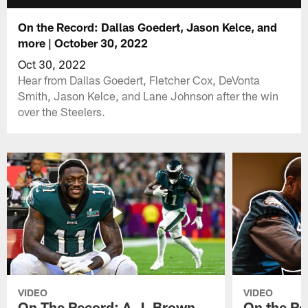
On the Record: Dallas Goedert, Jason Kelce, and
more | October 30, 2022
Oct 30, 2022
Hear from Dallas Goedert, Fletcher Cox, DeVonta
Smith, Jason Kelce, and Lane Johnson after the win
over the Steelers.
VIDEO
VIDEO
On The Record: A.J. Brown,
On the Re