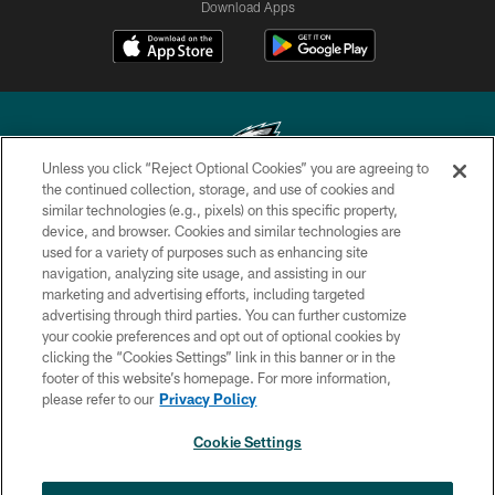
Download Apps
Unless you click “Reject Optional Cookies” you are agreeing to
the continued collection, storage, and use of cookies and
similar technologies (e.g., pixels) on this specific property,
Copyright © 2026 Philadelphia Eagles. All rights reserved.
device, and browser. Cookies and similar technologies are
used for a variety of purposes such as enhancing site
PRIVACY POLICY
navigation, analyzing site usage, and assisting in our
ACCESSIBILITY
marketing and advertising efforts, including targeted
advertising through third parties. You can further customize
TERMS & CONDITIONS
your cookie preferences and opt out of optional cookies by
clicking the “Cookies Settings” link in this banner or in the
CONTACT US
footer of this website’s homepage. For more information,
SOCIAL MEDIA RULES
please refer to our
Privacy Policy
AD CHOICES
Cookie Settings
YOUR PRIVACY CHOICES