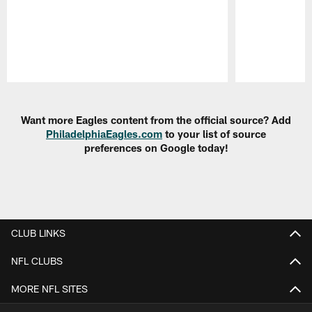
Pause
Play
Want more Eagles content from the official source? Add
PhiladelphiaEagles.com
to your list of source
preferences on Google today!
CLUB LINKS
NFL CLUBS
MORE NFL SITES