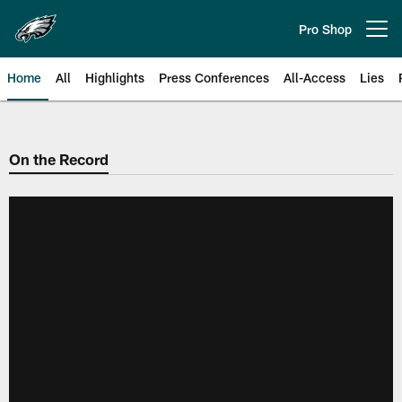
Skip
to
Pro Shop
Open menu button
main
content
Home
All
Highlights
Press Conferences
All-Access
Lies
Philadelphia Eagles | Official Sit
On the Record