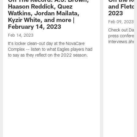
Haason Reddick, Quez
and Fletc
Watkins, Jordan Mailata,
2023
Kyzir White, and more |
Feb 09, 2023
February 14, 2023
Check out Dari
Feb 14, 2023
press conferenc
interviews ahea
It's locker clean-out day at the NovaCare
Complex -- listen to what Eagles players had
to say as they reflect on the 2022 season.