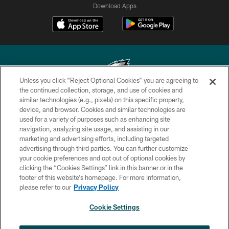
Download Apps
Unless you click “Reject Optional Cookies” you are agreeing to
the continued collection, storage, and use of cookies and
similar technologies (e.g., pixels) on this specific property,
Copyright © 2026 Philadelphia Eagles. All rights reserved.
device, and browser. Cookies and similar technologies are
used for a variety of purposes such as enhancing site
PRIVACY POLICY
navigation, analyzing site usage, and assisting in our
ACCESSIBILITY
marketing and advertising efforts, including targeted
advertising through third parties. You can further customize
TERMS & CONDITIONS
your cookie preferences and opt out of optional cookies by
clicking the “Cookies Settings” link in this banner or in the
CONTACT US
footer of this website’s homepage. For more information,
SOCIAL MEDIA RULES
please refer to our
Privacy Policy
AD CHOICES
Cookie Settings
YOUR PRIVACY CHOICES