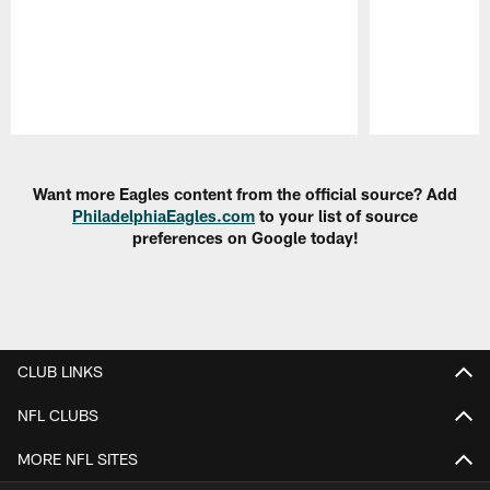
Pause
Play
Want more Eagles content from the official source? Add
PhiladelphiaEagles.com
to your list of source
preferences on Google today!
CLUB LINKS
NFL CLUBS
MORE NFL SITES