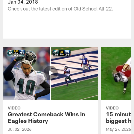
Jan 04, 2018
Check out the latest edition of Old School All-22.
VIDEO
VIDEO
Greatest Comeback Wins in
15 minute
Eagles History
biggest hi
Jul 02, 2026
May 27, 2026