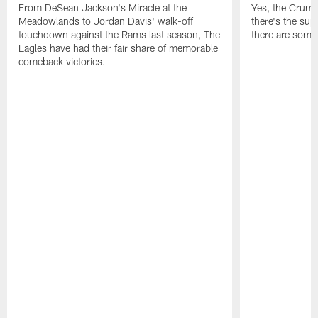
From DeSean Jackson's Miracle at the
Yes, the Crumpl
Meadowlands to Jordan Davis' walk-off
there's the supl
touchdown against the Rams last season, The
there are some
Eagles have had their fair share of memorable
comeback victories.