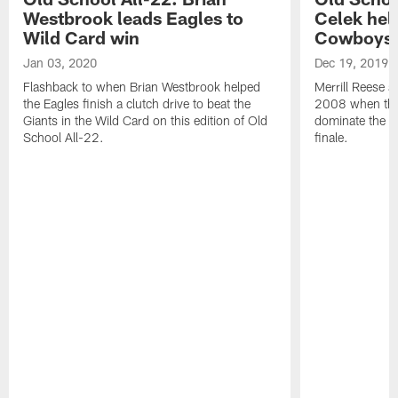
Westbrook leads Eagles to
Celek hel
Wild Card win
Cowboys
Jan 03, 2020
Dec 19, 2019
Flashback to when Brian Westbrook helped
Merrill Reese a
the Eagles finish a clutch drive to beat the
2008 when the 
Giants in the Wild Card on this edition of Old
dominate the C
School All-22.
finale.