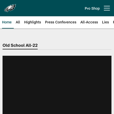
Skip
to
Pro Shop
Open menu button
main
content
Home
All
Highlights
Press Conferences
All-Access
Lies
Philadelphia Eagles | Official Sit
Old School All-22