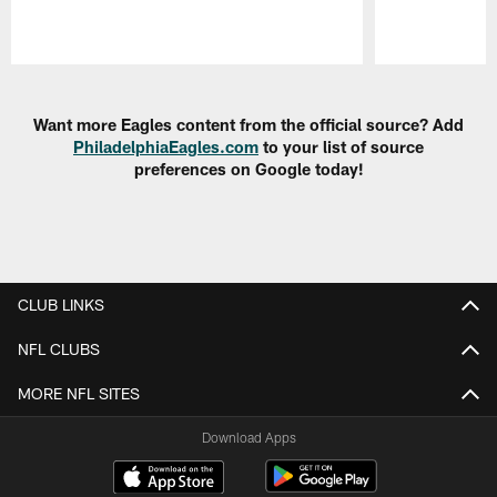
Pause
Play
Want more Eagles content from the official source? Add
PhiladelphiaEagles.com
to your list of source
preferences on Google today!
CLUB LINKS
NFL CLUBS
MORE NFL SITES
Download Apps