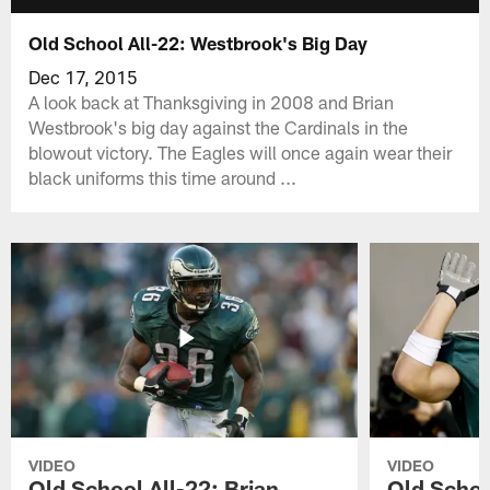
Old School All-22: Westbrook's Big Day
Dec 17, 2015
A look back at Thanksgiving in 2008 and Brian
Westbrook's big day against the Cardinals in the
blowout victory. The Eagles will once again wear their
black uniforms this time around ...
VIDEO
VIDEO
Old School All-22: Brian
Old Schoo