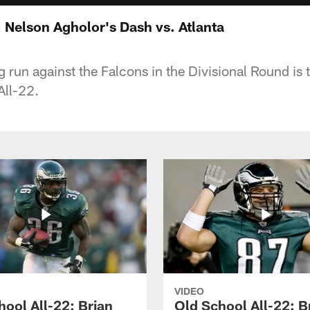
 Nelson Agholor's Dash vs. Atlanta
 run against the Falcons in the Divisional Round is t
All-22.
VIDEO
hool All-22: Brian
Old School All-22: B