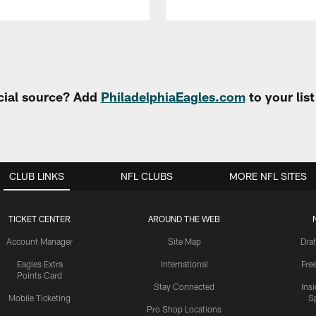
cial source? Add
PhiladelphiaEagles.com
to your lis
CLUB LINKS
NFL CLUBS
MORE NFL SITES
TICKET CENTER
AROUND THE WEB
Account Manager
Site Map
Draf
Eagles Extra
International
Fre
Points Card
Stay Connected
Ins
Mobile Ticketing
S
Pro Shop Locations