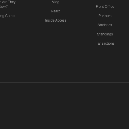
 Are They
Vlog
Now?
Front Office
React
ning Camp
Partners
Inside Access
Statistics
Standings
Transactions