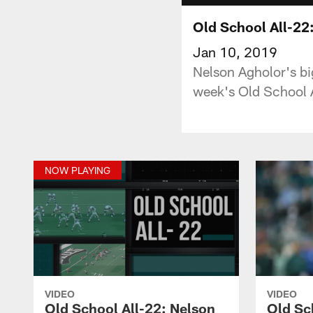
Old School All-22:
Jan 10, 2019
Nelson Agholor's big
week's Old School 
NOW PLAYING
VIDEO
VIDEO
Old School All-22: Nelson
Old Sc