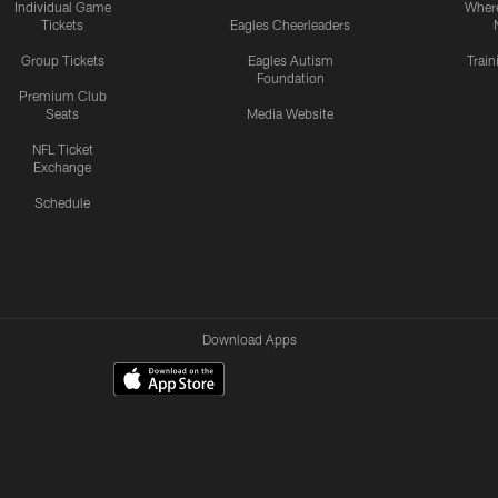
Individual Game
Where
Tickets
Eagles Cheerleaders
Group Tickets
Eagles Autism
Trai
Foundation
Premium Club
Seats
Media Website
NFL Ticket
Exchange
Schedule
Download Apps