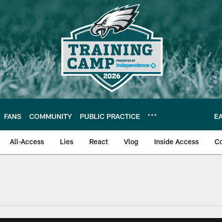
FANS
COMMUNITY
PUBLIC PRACTICE
E
All-Access
Lies
React
Vlog
Inside Access
C
| Official Site of th