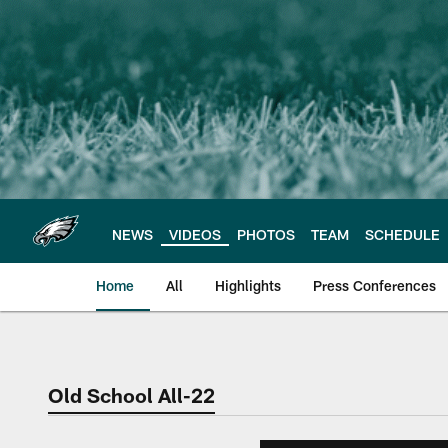
Skip
to
main
content
NEWS
VIDEOS
PHOTOS
TEAM
SCHEDULE
Home
All
Highlights
Press Conferences
Philadelphia Eagles 
Old School All-22