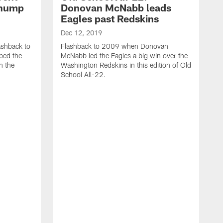
thump
Donovan McNabb leads
Eagles past Redskins
Dec 12, 2019
ashback to
Flashback to 2009 when Donovan
ped the
McNabb led the Eagles a big win over the
n the
Washington Redskins in this edition of Old
School All-22.
D
M
t
c