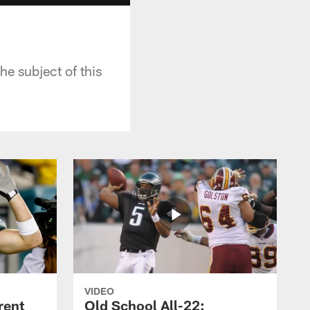
he subject of this
VIDEO
rent
Old School All-22: