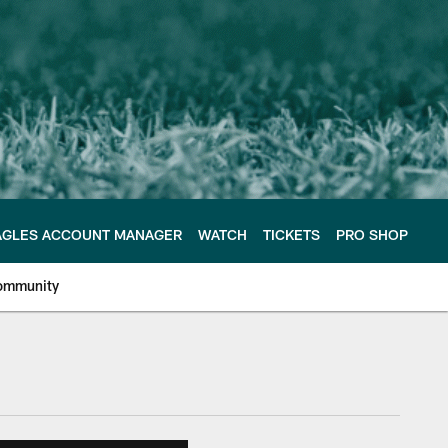
AGLES ACCOUNT MANAGER
WATCH
TICKETS
PRO SHOP
ommunity
e Philadelphia Eagles