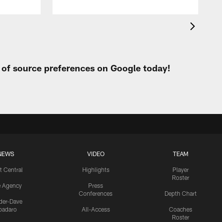
t of source preferences on Google today!
NEWS
VIDEO
TEAM
t Central
Highlights
Player
Roster
e Agency
Press
Conferences
Depth Chart
ider-Dave
padaro
All-Access
Coaches
Roster