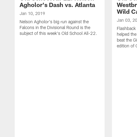
Agholor's Dash vs. Atlanta
Westbr
Wild C
Jan 10, 2019
Jan 03, 2
Nelson Agholor's big run against the
Falcons in the Divisional Round is the
Flashback
subject of this week's Old School All-22.
helped the 
beat the G
edition of