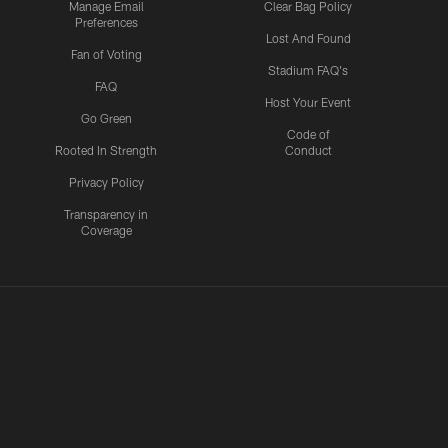
Manage Email
Clear Bag Policy
Preferences
Lost And Found
Fan of Voting
Stadium FAQ's
FAQ
Host Your Event
Go Green
Code of
Rooted In Strength
Conduct
Privacy Policy
Transparency in
Coverage