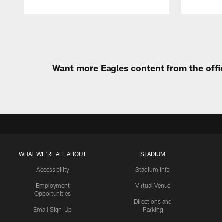
Pause
Play
Want more Eagles content from the offi
WHAT WE'RE ALL ABOUT
STADIUM
Accessibility
Stadium Info
Employment
Virtual Venue
Opportunities
Directions and
Email Sign-Up
Parking