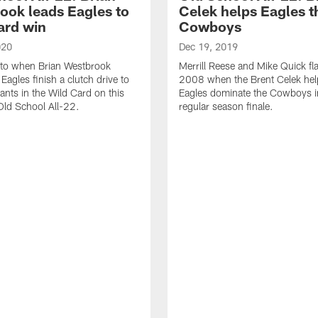
ook leads Eagles to
Celek helps Eagles 
ard win
Cowboys
020
Dec 19, 2019
 to when Brian Westbrook
Merrill Reese and Mike Quick fl
Eagles finish a clutch drive to
2008 when the Brent Celek hel
iants in the Wild Card on this
Eagles dominate the Cowboys i
 Old School All-22.
regular season finale.