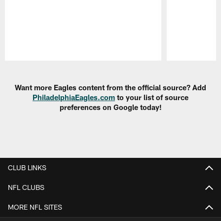
Pause
Play
Want more Eagles content from the official source? Add
PhiladelphiaEagles.com
to your list of source
preferences on Google today!
CLUB LINKS
NFL CLUBS
MORE NFL SITES