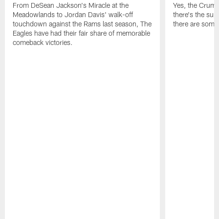
From DeSean Jackson's Miracle at the
Yes, the Crumpl
Meadowlands to Jordan Davis' walk-off
there's the supl
touchdown against the Rams last season, The
there are some
Eagles have had their fair share of memorable
comeback victories.