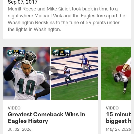
Sep 07, 2017
Merrill Reese and Mike Quick look back in time to a
night where Michael Vick and the Eagles tore apart the
Washington Redskins to the tune of 59 points under
the lights in Washington.
VIDEO
VIDEO
Greatest Comeback Wins in
15 minute
Eagles History
biggest hi
Jul 02, 2026
May 27, 2026