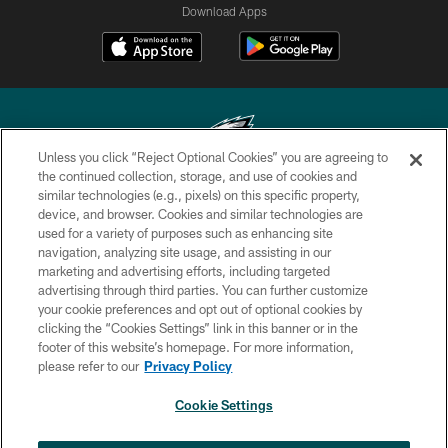
Download Apps
Unless you click “Reject Optional Cookies” you are agreeing to
the continued collection, storage, and use of cookies and
similar technologies (e.g., pixels) on this specific property,
Copyright © 2026 Philadelphia Eagles. All rights reserved.
device, and browser. Cookies and similar technologies are
used for a variety of purposes such as enhancing site
PRIVACY POLICY
navigation, analyzing site usage, and assisting in our
ACCESSIBILITY
marketing and advertising efforts, including targeted
advertising through third parties. You can further customize
TERMS & CONDITIONS
your cookie preferences and opt out of optional cookies by
clicking the “Cookies Settings” link in this banner or in the
CONTACT US
footer of this website’s homepage. For more information,
SOCIAL MEDIA RULES
please refer to our
Privacy Policy
AD CHOICES
Cookie Settings
YOUR PRIVACY CHOICES