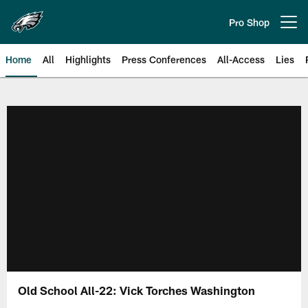
Skip
to
Pro Shop
Open menu button
main
content
Home
All
Highlights
Press Conferences
All-Access
Lies
Philadelphia Eagles | Official Sit
Old School All-22: Vick Torches Washington