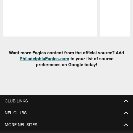
Pause
Play
Want more Eagles content from the official source? Add
PhiladelphiaEagles.com
to your list of source
preferences on Google today!
CLUB LINKS
NFL CLUBS
MORE NFL SITES