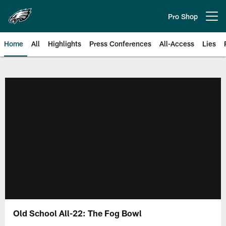
Skip
to
Pro Shop
Open menu button
main
content
Home
All
Highlights
Press Conferences
All-Access
Lies
Philadelphia Eagles | Official Sit
Old School All-22: The Fog Bowl