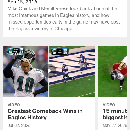
Sep 15, 2016
Mike Quick and Merrill Reese look back at one of the
most infamous games in Eagles history, and how
missed opportunities early in the game may have cost
the Eagles a victory in Chicago.
VIDEO
VIDEO
Greatest Comeback Wins in
15 minute
Eagles History
biggest hi
Jul 02, 2026
May 27, 2026