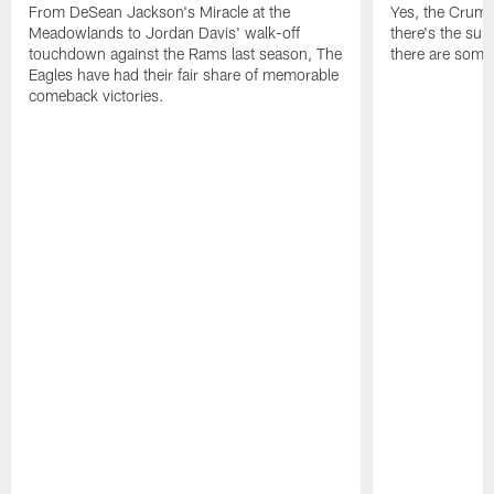
From DeSean Jackson's Miracle at the
Yes, the Crumpl
Meadowlands to Jordan Davis' walk-off
there's the supl
touchdown against the Rams last season, The
there are some
Eagles have had their fair share of memorable
comeback victories.