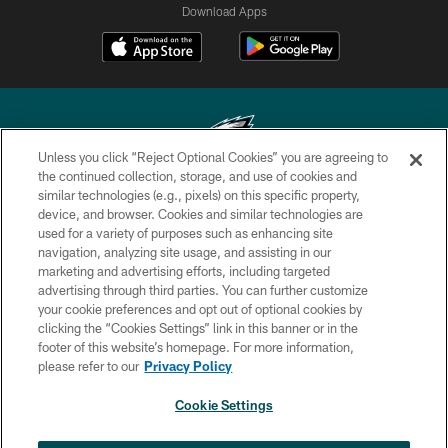
Download Apps
Unless you click “Reject Optional Cookies” you are agreeing to
the continued collection, storage, and use of cookies and
similar technologies (e.g., pixels) on this specific property,
Copyright © 2026 Philadelphia Eagles. All rights reserved.
device, and browser. Cookies and similar technologies are
used for a variety of purposes such as enhancing site
PRIVACY POLICY
navigation, analyzing site usage, and assisting in our
ACCESSIBILITY
marketing and advertising efforts, including targeted
advertising through third parties. You can further customize
TERMS & CONDITIONS
your cookie preferences and opt out of optional cookies by
clicking the “Cookies Settings” link in this banner or in the
CONTACT US
footer of this website’s homepage. For more information,
SOCIAL MEDIA RULES
please refer to our
Privacy Policy
AD CHOICES
Cookie Settings
YOUR PRIVACY CHOICES