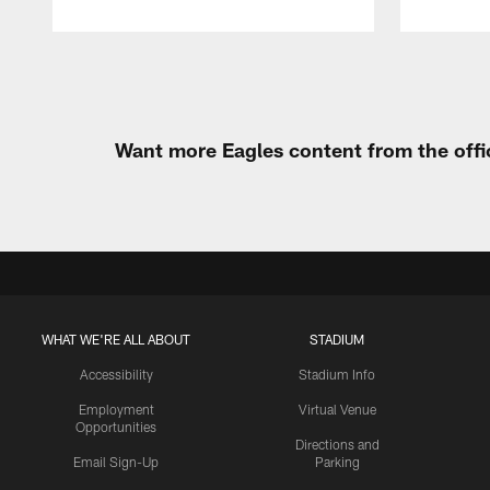
Pause
Play
Want more Eagles content from the offi
WHAT WE'RE ALL ABOUT
STADIUM
Accessibility
Stadium Info
Employment
Virtual Venue
Opportunities
Directions and
Email Sign-Up
Parking