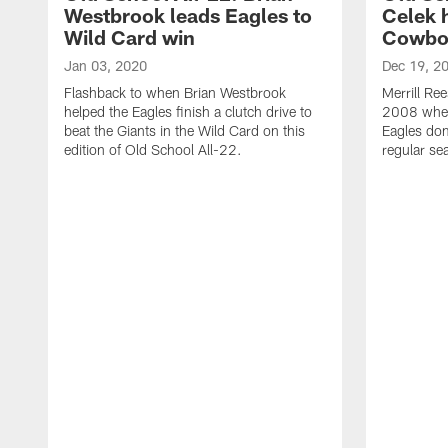
Westbrook leads Eagles to
Celek 
Wild Card win
Cowbo
Jan 03, 2020
Dec 19, 2
Flashback to when Brian Westbrook
Merrill Re
helped the Eagles finish a clutch drive to
2008 when
beat the Giants in the Wild Card on this
Eagles do
edition of Old School All-22.
regular se