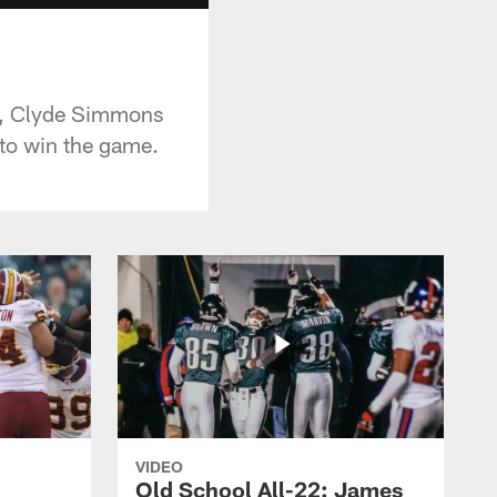
ad, Clyde Simmons
 to win the game.
VIDEO
Old School All-22: James