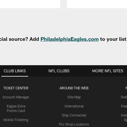
cial source? Add
PhiladelphiaEagles.com
to your lis
CLUB LINKS
NFL CLUBS
MORE NFL SITES
TICKET CENTER
AROUND THE WEB
Account Manager
Site Map
Draf
Eagles Extra
International
Fre
Points Card
Stay Connected
Ins
Mobile Ticketing
S
Pro Shop Locations