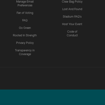
Manage Email
Clear Bag Policy
Preferences
Lost And Found
Fan of Voting
Stadium FAQ's
FAQ
Host Your Event
Go Green
Code of
Rooted In Strength
Conduct
Privacy Policy
Transparency in
Coverage