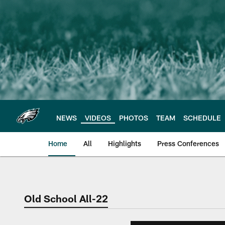
Skip
to
main
content
NEWS
VIDEOS
PHOTOS
TEAM
SCHEDULE
Home
All
Highlights
Press Conferences
Philadelphia Eagles 
Old School All-22