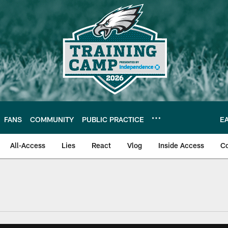
FANS
COMMUNITY
PUBLIC PRACTICE
E
All-Access
Lies
React
Vlog
Inside Access
C
| Official Site of th