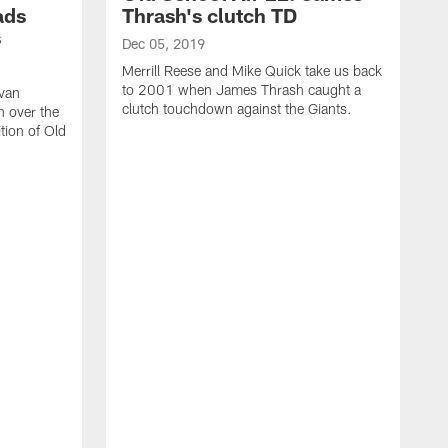
ads
Thrash's clutch TD
s
Dec 05, 2019
Merrill Reese and Mike Quick take us back
to 2001 when James Thrash caught a
van
clutch touchdown against the Giants.
n over the
tion of Old
N
M
2
d
a