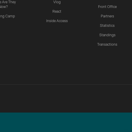
 Are They
Vlog
Now?
Front Office
React
ning Camp
Partners
Inside Access
Statistics
Standings
Transactions