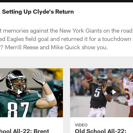
: Setting Up Clyde's Return
at memories against the New York Giants on the ro
d Eagles field goal and returned it for a touchdown
p? Merrill Reese and Mike Quick show you.
VIDEO
hool All-22: Brent
Old School All-22: