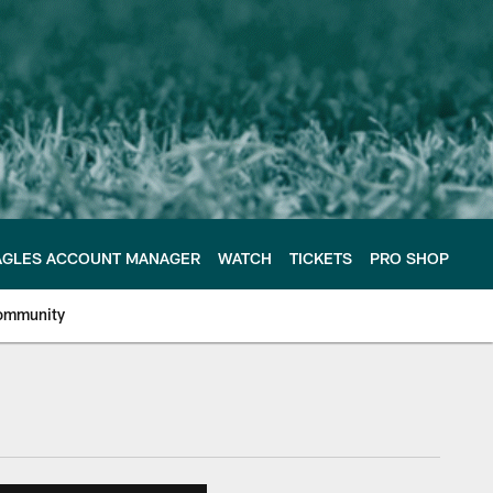
AGLES ACCOUNT MANAGER
WATCH
TICKETS
PRO SHOP
ommunity
e Philadelphia Eagles