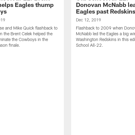
helps Eagles thump
Donovan McNabb le
ys
Eagles past Redskin
019
Dec 12, 2019
ese and Mike Quick flashback to
Flashback to 2009 when Dono
 the Brent Celek helped the
McNabb led the Eagles a big wi
minate the Cowboys in the
Washington Redskins in this edi
ason finale.
School All-22.