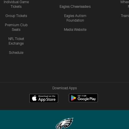
Individual Game
Where
Tickets
Eagles Cheerleaders
Group Tickets
Eagles Autism
Trai
Foundation
Premium Club
Seats
Media Website
NFL Ticket
Exchange
Schedule
Download Apps