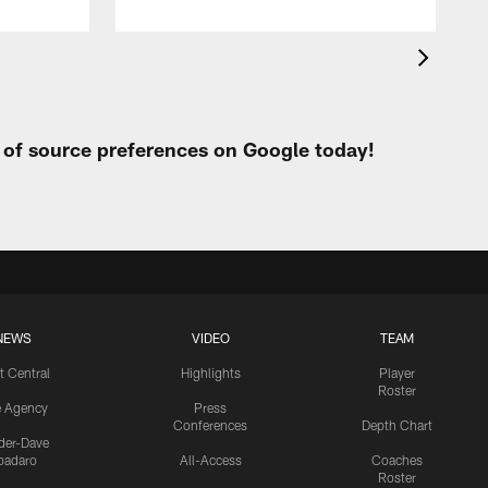
t of source preferences on Google today!
NEWS
VIDEO
TEAM
t Central
Highlights
Player
Roster
e Agency
Press
Conferences
Depth Chart
ider-Dave
padaro
All-Access
Coaches
Roster