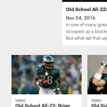
Old School All-22
Nov 04, 2016
In one of many gre
scooped up a blocke
But what set that u
VIDEO
VIDEO
Old School All-22: Brian
Old Sc