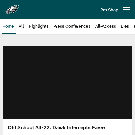
Skip
to
Pro Shop
Open menu button
main
content
Home
All
Highlights
Press Conferences
All-Access
Lies
Philadelphia Eagles | Official Sit
Old School All-22: Dawk Intercepts Favre