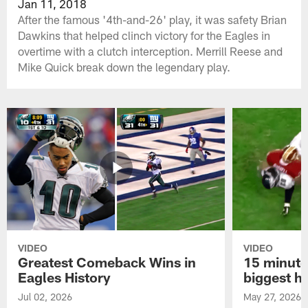
Jan 11, 2018
After the famous '4th-and-26' play, it was safety Brian
Dawkins that helped clinch victory for the Eagles in
overtime with a clutch interception. Merrill Reese and
Mike Quick break down the legendary play.
VIDEO
VIDEO
Greatest Comeback Wins in
15 minute
Eagles History
biggest hi
Jul 02, 2026
May 27, 2026