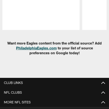
Pause
Play
Want more Eagles content from the official source? Add
PhiladelphiaEagles.com
to your list of source
preferences on Google today!
CLUB LINKS
NFL CLUBS
MORE NFL SITES