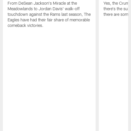
From DeSean Jackson's Miracle at the
Yes, the Crumpl
Meadowlands to Jordan Davis' walk-off
there's the supl
touchdown against the Rams last season, The
there are some
Eagles have had their fair share of memorable
comeback victories.