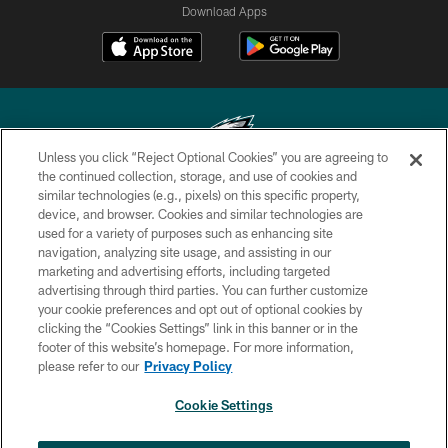
Download Apps
Unless you click “Reject Optional Cookies” you are agreeing to
the continued collection, storage, and use of cookies and
similar technologies (e.g., pixels) on this specific property,
Copyright © 2026 Philadelphia Eagles. All rights reserved.
device, and browser. Cookies and similar technologies are
used for a variety of purposes such as enhancing site
PRIVACY POLICY
navigation, analyzing site usage, and assisting in our
ACCESSIBILITY
marketing and advertising efforts, including targeted
advertising through third parties. You can further customize
TERMS & CONDITIONS
your cookie preferences and opt out of optional cookies by
clicking the “Cookies Settings” link in this banner or in the
CONTACT US
footer of this website’s homepage. For more information,
SOCIAL MEDIA RULES
please refer to our
Privacy Policy
AD CHOICES
Cookie Settings
YOUR PRIVACY CHOICES