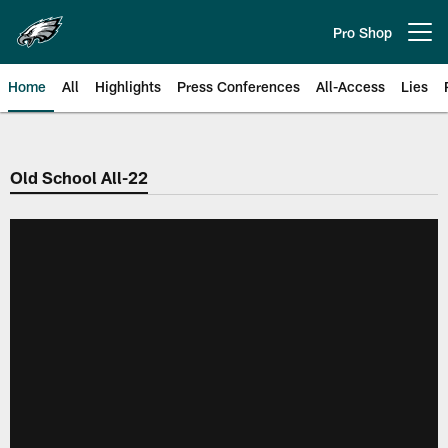
Skip
to
Pro Shop
Open menu button
main
content
Home
All
Highlights
Press Conferences
All-Access
Lies
Philadelphia Eagles | Official Sit
Old School All-22