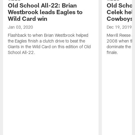
Old School All-22: Brian
Old Schoo
Westbrook leads Eagles to
Celek hel
Wild Card win
Cowboys
Jan 03, 2020
Dec 19, 2019
Flashback to when Brian Westbrook helped
Merrill Reese a
the Eagles finish a clutch drive to beat the
2008 when the 
Giants in the Wild Card on this edition of Old
dominate the C
School All-22.
finale.