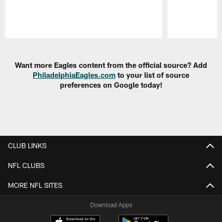
Pause
Play
Want more Eagles content from the official source? Add
PhiladelphiaEagles.com
to your list of source
preferences on Google today!
CLUB LINKS
NFL CLUBS
MORE NFL SITES
Download Apps