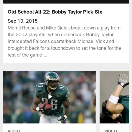
Old-School All-22: Bobby Taylor Pick-Six
Sep 10, 2015
Merrill Reese and Mike Quick break down a play from
the 2002 playoffs, when cornerback Bobby Taylor
intercepted Falcons quarterback Michael Vick and
brought it back for a touchdown to set the tone for the
rest of the game ...
VIDEO
VIDEO