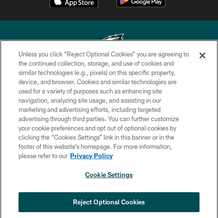
Unless you click “Reject Optional Cookies” you are agreeing to
the continued collection, storage, and use of cookies and
similar technologies (e.g., pixels) on this specific property,
Copyright © 2026 Philadelphia Eagles. All rights reserved.
device, and browser. Cookies and similar technologies are
used for a variety of purposes such as enhancing site
PRIVACY POLICY
navigation, analyzing site usage, and assisting in our
ACCESSIBILITY
marketing and advertising efforts, including targeted
advertising through third parties. You can further customize
TERMS & CONDITIONS
your cookie preferences and opt out of optional cookies by
clicking the “Cookies Settings” link in this banner or in the
CONTACT US
footer of this website’s homepage. For more information,
SOCIAL MEDIA RULES
please refer to our
Privacy Policy
AD CHOICES
Cookie Settings
YOUR PRIVACY CHOICES
COOKIE SETTINGS
Reject Optional Cookies
PREFERENCE CENTER