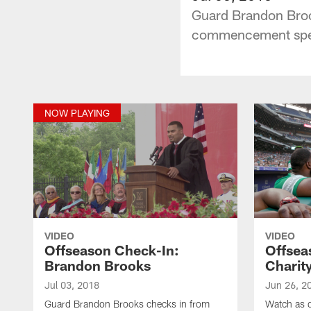
Guard Brandon Broo
commencement spee
NOW PLAYING
VIDEO
VIDEO
Offseason Check-In:
Offsea
Brandon Brooks
Charit
Jul 03, 2018
Jun 26, 2
Guard Brandon Brooks checks in from
Watch as 