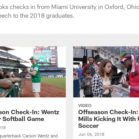
ks checks in from Miami University in Oxford, Ohio
ch to the 2018 graduates.
VIDEO
son Check-In: Wentz
Offseason Check-In:
y Softball Game
Mills Kicking It With
Soccer
018
Jun 06, 2018
quarterback Carson Wentz and