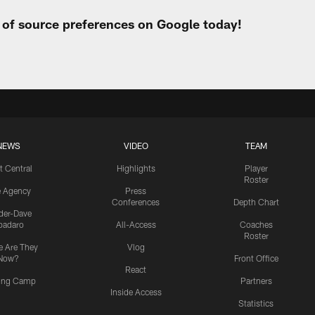
t of source preferences on Google today!
NEWS
VIDEO
TEAM
t Central
Highlights
Player
Roster
e Agency
Press
Conferences
Depth Chart
ider-Dave
padaro
All-Access
Coaches
Roster
 Are They
Vlog
Now?
Front Office
React
ning Camp
Partners
Inside Access
Statistics