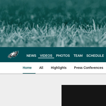
Skip
to
main
content
NEWS
VIDEOS
PHOTOS
TEAM
SCHEDULE
Home
All
Highlights
Press Conferences
Philadelphia Eagles 