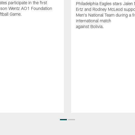
es participate in the first
Philadelphia Eagles stars Jalen 
rson Wentz AO1 Foundation
Ertz and Rodney McLeod suppo
ftball Game.
Men's National Team during a fr
international match
against Bolivia.