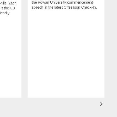
the Rowan University commencement
Mills, Zach
speech in the latest Offseason Check-In.
rt the US
iendly
M
T
H
s
f