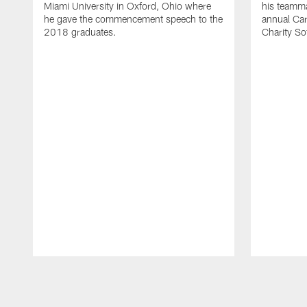
Miami University in Oxford, Ohio where
his teammat
he gave the commencement speech to the
annual Ca
2018 graduates.
Charity So
Pause
Play