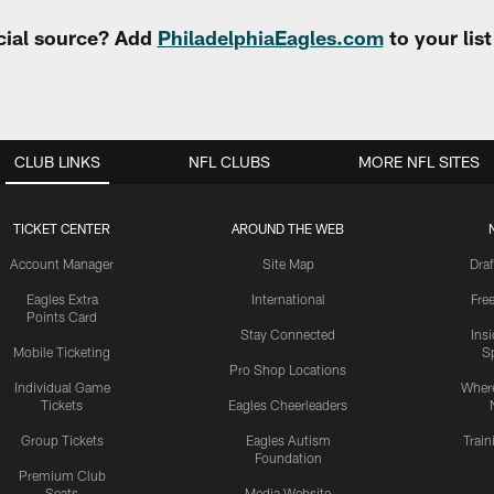
cial source? Add
PhiladelphiaEagles.com
to your lis
CLUB LINKS
NFL CLUBS
MORE NFL SITES
TICKET CENTER
AROUND THE WEB
Account Manager
Site Map
Draf
Eagles Extra
International
Fre
Points Card
Stay Connected
Ins
Mobile Ticketing
S
Pro Shop Locations
Individual Game
Where
Tickets
Eagles Cheerleaders
Group Tickets
Eagles Autism
Trai
Foundation
Premium Club
Seats
Media Website