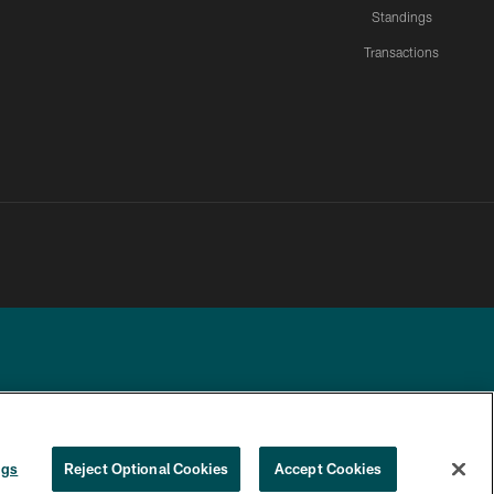
Standings
Transactions
YOUR PRIVACY
COOKIE
PREFERENCE
ngs
Reject Optional Cookies
Accept Cookies
CHOICES
SETTINGS
CENTER