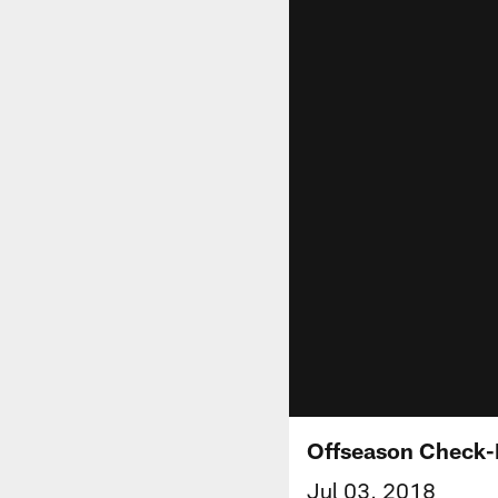
Offseason Check-
Jul 03, 2018