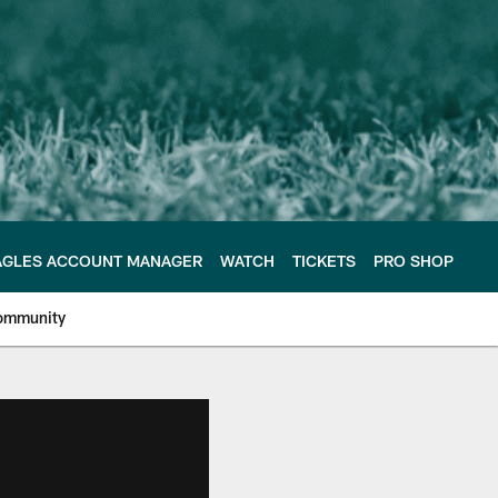
AGLES ACCOUNT MANAGER
WATCH
TICKETS
PRO SHOP
ommunity
e Philadelphia Eagles