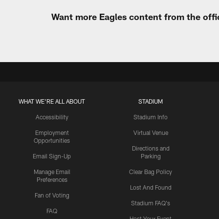
Want more Eagles content from the offi
WHAT WE'RE ALL ABOUT
STADIUM
Accessibility
Stadium Info
Employment
Virtual Venue
Opportunities
Directions and
Email Sign-Up
Parking
Manage Email
Clear Bag Policy
Preferences
Lost And Found
Fan of Voting
Stadium FAQ's
FAQ
Host Your Event