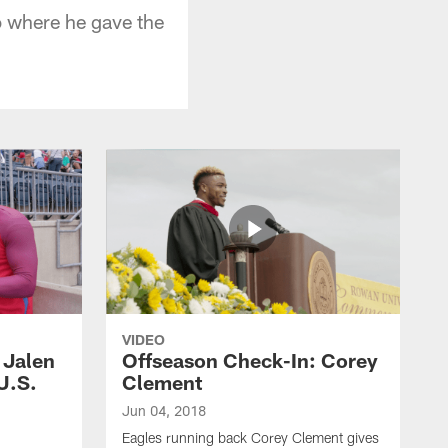
 where he gave the
VIDEO
 Jalen
Offseason Check-In: Corey
 U.S.
Clement
Jun 04, 2018
Eagles running back Corey Clement gives