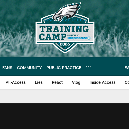
FANS
COMMUNITY
PUBLIC PRACTICE
E
All-Access
Lies
React
Vlog
Inside Access
C
| Official Site of th