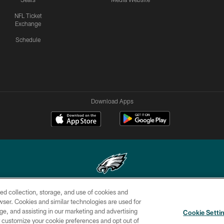
NFL Ticket
Exchange
Schedule
Download Apps
ed collection, storage, and use of cookies and
Copyright © 2026 Philadelphia Eagles. All rights reserved.
rowser. Cookies and similar technologies are used for
ge, and assisting in our marketing and advertising
CONTACT
SOCIAL MEDIA
AD
Cookie Setti
US
RULES
CHOICES
er customize your cookie preferences and opt out of