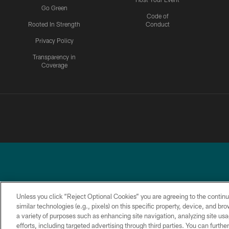
Go Green
Code of
Rooted In Strength
Conduct
Privacy Policy
Transparency in
Coverage
Unless you click “Reject Optional Cookies” you are agreeing to the continu
similar technologies (e.g., pixels) on this specific property, device, and b
a variety of purposes such as enhancing site navigation, analyzing site usa
PRIVACY
ACCESSIBILITY
TERMS &
POLICY
CONDITIONS
efforts, including targeted advertising through third parties. You can furth