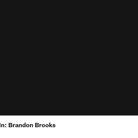
In: Brandon Brooks