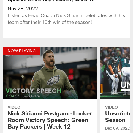
Nov 28, 2022
Listen as Head Coach Nick Sirianni celebrates with his
team after their 10th win of the season!
NOW PLAYING
VIDEO
VIDEO
Nick Sirianni Postgame Locker
Unscripte
Room Victory Speech: Green
Season | 
Bay Packers | Week 12
Dec 09, 2022