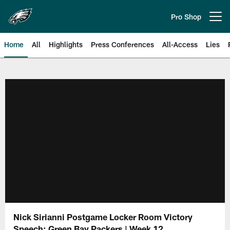
Skip
to
Pro Shop
Open menu button
main
content
Home
All
Highlights
Press Conferences
All-Access
Lies
Philadelphia Eagles | Official Sit
Nick Sirianni Postgame Locker Room Victory
Speech: Green Bay Packers | Week 12