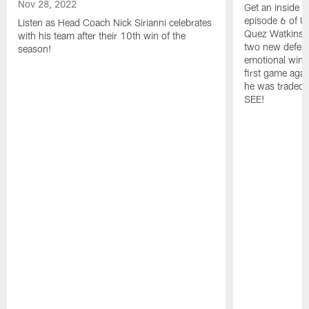
Nov 28, 2022
Get an inside l
episode 6 of Un
Listen as Head Coach Nick Sirianni celebrates
Quez Watkins' 
with his team after their 10th win of the
two new defensi
season!
emotional win 
first game agai
he was traded,
SEE!