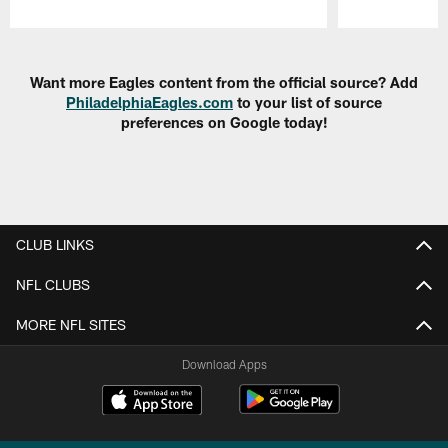
Pause
Play
Want more Eagles content from the official source? Add
PhiladelphiaEagles.com
to your list of source
preferences on Google today!
CLUB LINKS
NFL CLUBS
MORE NFL SITES
Download Apps