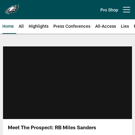
Skip
to
Pro Shop
Open menu button
main
content
Home
All
Highlights
Press Conferences
All-Access
Lies
Philadelphia Eagles | Official Sit
Meet The Prospect: RB Miles Sanders