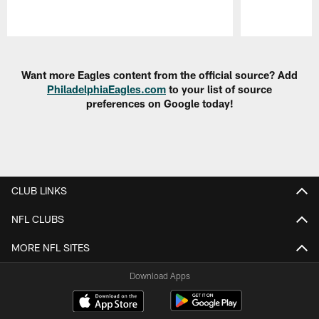
Pause
Play
Want more Eagles content from the official source? Add
PhiladelphiaEagles.com
to your list of source
preferences on Google today!
CLUB LINKS
NFL CLUBS
MORE NFL SITES
Download Apps