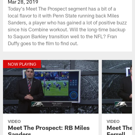
Mar 28, 2019
Today's Meet The Prospect segment has a bit of a
local flavor to it with Penn State running back Miles
Sanders, a player who has gained a lot of positive buzz
since his Combine workout. Will the long-time backup
to Saquon Barkley transition well to the NFL? Fran
Duffy goes to the film to find out.
NOW PLAYING
VIDEO
VIDEO
Meet The Prospect: RB Miles
Meet The 
Sanders
Ferrell