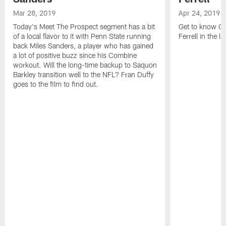
Mar 28, 2019
Apr 24, 2019
Today's Meet The Prospect segment has a bit
Get to know Cl
of a local flavor to it with Penn State running
Ferrell in the l
back Miles Sanders, a player who has gained
a lot of positive buzz since his Combine
workout. Will the long-time backup to Saquon
Barkley transition well to the NFL? Fran Duffy
goes to the film to find out.