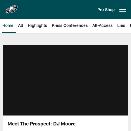
Skip
to
Pro Shop
Open menu button
main
content
Home
All
Highlights
Press Conferences
All-Access
Lies
Philadelphia Eagles | Official Sit
Meet The Prospect: DJ Moore