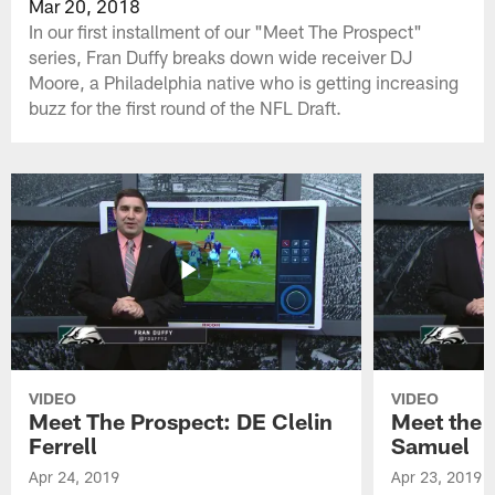
Mar 20, 2018
In our first installment of our "Meet The Prospect"
series, Fran Duffy breaks down wide receiver DJ
Moore, a Philadelphia native who is getting increasing
buzz for the first round of the NFL Draft.
VIDEO
VIDEO
Meet The Prospect: DE Clelin
Meet the 
Ferrell
Samuel
Apr 24, 2019
Apr 23, 2019