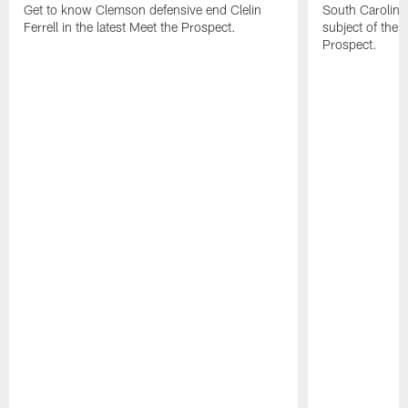
Get to know Clemson defensive end Clelin
South Carolina
Ferrell in the latest Meet the Prospect.
subject of the l
Prospect.