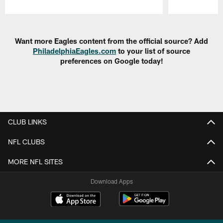
Pause
Play
Want more Eagles content from the official source? Add
PhiladelphiaEagles.com
to your list of source
preferences on Google today!
CLUB LINKS
NFL CLUBS
MORE NFL SITES
Download Apps