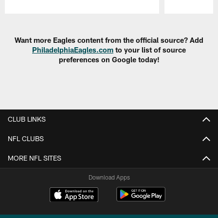
Pause
Play
Want more Eagles content from the official source? Add
PhiladelphiaEagles.com
to your list of source
preferences on Google today!
CLUB LINKS
NFL CLUBS
MORE NFL SITES
Download Apps