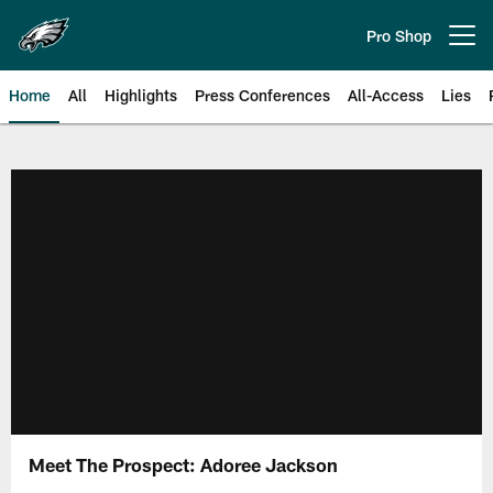
Skip
to
Pro Shop
Open menu button
main
content
Home
All
Highlights
Press Conferences
All-Access
Lies
Philadelphia Eagles | Official Sit
Meet The Prospect: Adoree Jackson