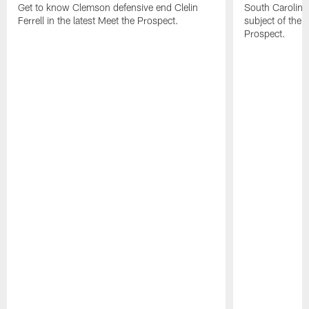
Get to know Clemson defensive end Clelin
South Carolina
Ferrell in the latest Meet the Prospect.
subject of the l
Prospect.