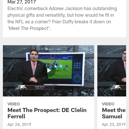
Mar 27, 2017
Electric cornerback Adoree Jackson has outstanding
physical gifts and versatility, but how would he fit in
the NFL as a corner? Fran Duffy breaks it down on
'Meet The Prospect'.
VIDEO
VIDEO
Meet The Prospect: DE Clelin
Meet the 
Ferrell
Samuel
Apr 24, 2019
Apr 23, 2019