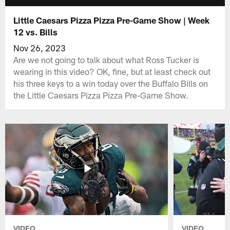
Little Caesars Pizza Pizza Pre-Game Show | Week
12 vs. Bills
Nov 26, 2023
Are we not going to talk about what Ross Tucker is
wearing in this video? OK, fine, but at least check out
his three keys to a win today over the Buffalo Bills on
the Little Caesars Pizza Pizza Pre-Game Show.
VIDEO
VIDEO