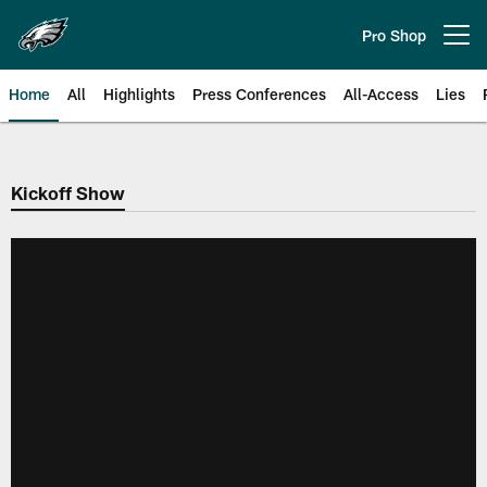
Skip
to
Pro Shop
Open menu button
main
content
Home
All
Highlights
Press Conferences
All-Access
Lies
Philadelphia Eagles | Official Sit
Kickoff Show