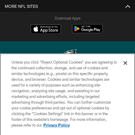
MORE NFL SITES
Download Apps
Unless you click “Reject Optional Cookies” you are agreeing to
the continued collection, storage, and use of cookies and
similar technologies (e.g., pixels) on this specific property,
Copyright © 2026 Philadelphia Eagles. All rights reserved.
device, and browser. Cookies and similar technologies are
used for a variety of purposes such as enhancing site
PRIVACY POLICY
navigation, analyzing site usage, and assisting in our
ACCESSIBILITY
marketing and advertising efforts, including targeted
advertising through third parties. You can further customize
TERMS & CONDITIONS
your cookie preferences and opt out of optional cookies by
clicking the “Cookies Settings” link in this banner or in the
CONTACT US
footer of this website’s homepage. For more information,
SOCIAL MEDIA RULES
please refer to our
Privacy Policy
AD CHOICES