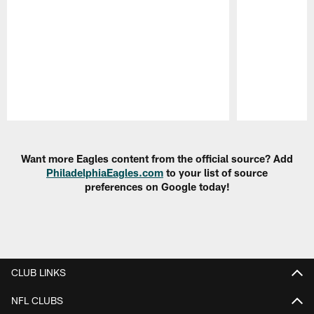
Pause
Play
Want more Eagles content from the official source? Add
PhiladelphiaEagles.com
to your list of source
preferences on Google today!
CLUB LINKS
NFL CLUBS