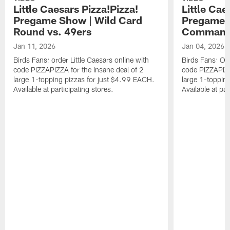
Little Caesars Pizza!Pizza!
Little Cae
Pregame Show | Wild Card
Pregame S
Round vs. 49ers
Command
Jan 11, 2026
Jan 04, 2026
Birds Fans: order Little Caesars online with
Birds Fans: Ord
code PIZZAPIZZA for the insane deal of 2
code PIZZAPIZZ
large 1-topping pizzas for just $4.99 EACH.
large 1-toppin
Available at participating stores.
Available at par