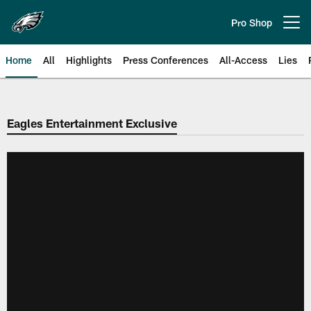
Skip
to
Pro Shop
Open menu button
main
content
Home
All
Highlights
Press Conferences
All-Access
Lies
Philadelphia Eagles | Official Sit
Eagles Entertainment Exclusive