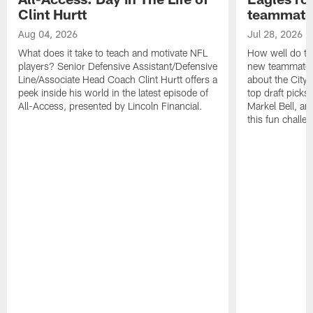
Clint Hurtt
teammate
Aug 04, 2026
Jul 28, 2026
What does it take to teach and motivate NFL
How well do th
players? Senior Defensive Assistant/Defensive
new teammates a
Line/Associate Head Coach Clint Hurtt offers a
about the City 
peek inside his world in the latest episode of
top draft picks
All-Access, presented by Lincoln Financial.
Markel Bell, a
this fun chall