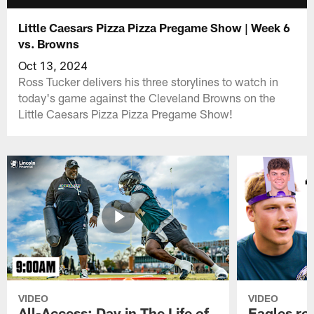
Little Caesars Pizza Pizza Pregame Show | Week 6
vs. Browns
Oct 13, 2024
Ross Tucker delivers his three storylines to watch in
today's game against the Cleveland Browns on the
Little Caesars Pizza Pizza Pregame Show!
VIDEO
VIDEO
All-Access: Day in The Life of
Eagles ro