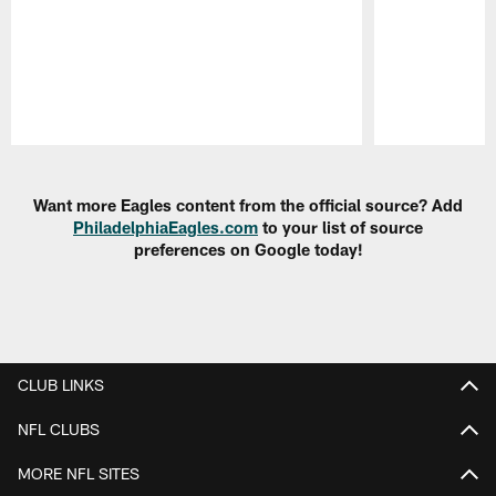
Pause
Play
Want more Eagles content from the official source? Add
PhiladelphiaEagles.com
to your list of source
preferences on Google today!
CLUB LINKS
NFL CLUBS
MORE NFL SITES