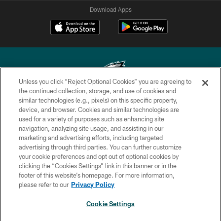
Download Apps
Unless you click “Reject Optional Cookies” you are agreeing to
the continued collection, storage, and use of cookies and
similar technologies (e.g., pixels) on this specific property,
Copyright © 2026 Philadelphia Eagles. All rights reserved.
device, and browser. Cookies and similar technologies are
used for a variety of purposes such as enhancing site
PRIVACY POLICY
navigation, analyzing site usage, and assisting in our
ACCESSIBILITY
marketing and advertising efforts, including targeted
advertising through third parties. You can further customize
TERMS & CONDITIONS
your cookie preferences and opt out of optional cookies by
clicking the “Cookies Settings” link in this banner or in the
CONTACT US
footer of this website’s homepage. For more information,
SOCIAL MEDIA RULES
please refer to our
Privacy Policy
AD CHOICES
Cookie Settings
YOUR PRIVACY CHOICES