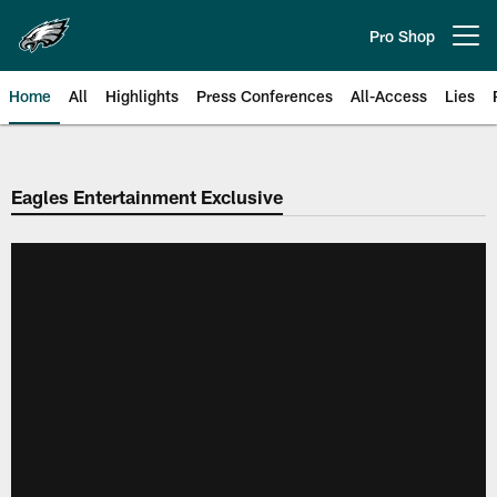
Skip
to
Pro Shop
Open menu button
main
content
Home
All
Highlights
Press Conferences
All-Access
Lies
Philadelphia Eagles | Official Sit
Eagles Entertainment Exclusive