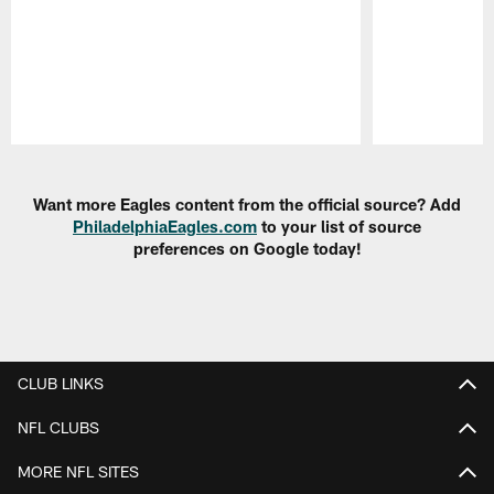
Pause
Play
Want more Eagles content from the official source? Add
PhiladelphiaEagles.com
to your list of source
preferences on Google today!
CLUB LINKS
NFL CLUBS
MORE NFL SITES