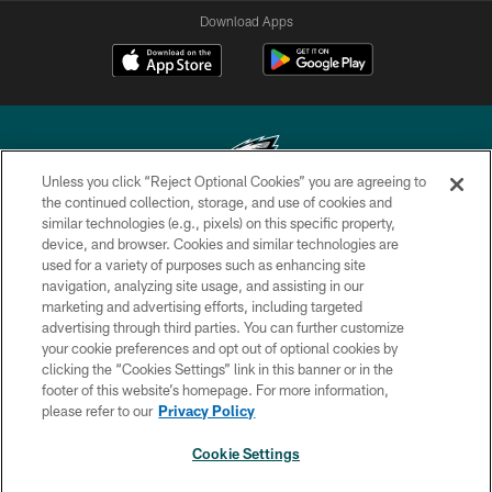
Download Apps
Unless you click “Reject Optional Cookies” you are agreeing to
the continued collection, storage, and use of cookies and
similar technologies (e.g., pixels) on this specific property,
Copyright © 2026 Philadelphia Eagles. All rights reserved.
device, and browser. Cookies and similar technologies are
used for a variety of purposes such as enhancing site
PRIVACY POLICY
navigation, analyzing site usage, and assisting in our
ACCESSIBILITY
marketing and advertising efforts, including targeted
advertising through third parties. You can further customize
TERMS & CONDITIONS
your cookie preferences and opt out of optional cookies by
clicking the “Cookies Settings” link in this banner or in the
CONTACT US
footer of this website’s homepage. For more information,
SOCIAL MEDIA RULES
please refer to our
Privacy Policy
AD CHOICES
Cookie Settings
YOUR PRIVACY CHOICES