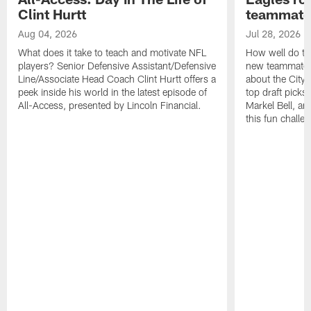
Clint Hurtt
teammate
Aug 04, 2026
Jul 28, 2026
What does it take to teach and motivate NFL
How well do th
players? Senior Defensive Assistant/Defensive
new teammates a
Line/Associate Head Coach Clint Hurtt offers a
about the City 
peek inside his world in the latest episode of
top draft picks
All-Access, presented by Lincoln Financial.
Markel Bell, a
this fun chall