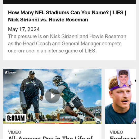
How Many NFL Stadiums Can You Name? | LIES |
Nick Sirianni vs. Howie Roseman
May 17, 2024
The pressure is on Nick Sirianni and Howie Roseman
as the Head Coach and General Manager compete
one-on-one in an intense game of LIES.
VIDEO
VIDEO
All-Access: Day in The Life of
Eagles ro