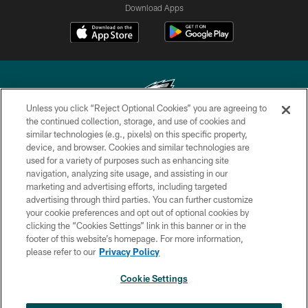
Download Apps
Unless you click “Reject Optional Cookies” you are agreeing to
the continued collection, storage, and use of cookies and
similar technologies (e.g., pixels) on this specific property,
Copyright © 2026 Philadelphia Eagles. All rights reserved.
device, and browser. Cookies and similar technologies are
used for a variety of purposes such as enhancing site
PRIVACY POLICY
navigation, analyzing site usage, and assisting in our
ACCESSIBILITY
marketing and advertising efforts, including targeted
advertising through third parties. You can further customize
TERMS & CONDITIONS
your cookie preferences and opt out of optional cookies by
clicking the “Cookies Settings” link in this banner or in the
CONTACT US
footer of this website’s homepage. For more information,
SOCIAL MEDIA RULES
please refer to our
Privacy Policy
AD CHOICES
Cookie Settings
YOUR PRIVACY CHOICES