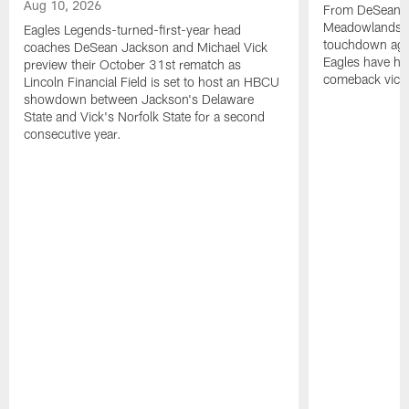
Aug 10, 2026
From DeSean Ja
Meadowlands to
Eagles Legends-turned-first-year head
touchdown agai
coaches DeSean Jackson and Michael Vick
Eagles have had
preview their October 31st rematch as
comeback victo
Lincoln Financial Field is set to host an HBCU
showdown between Jackson's Delaware
State and Vick's Norfolk State for a second
consecutive year.