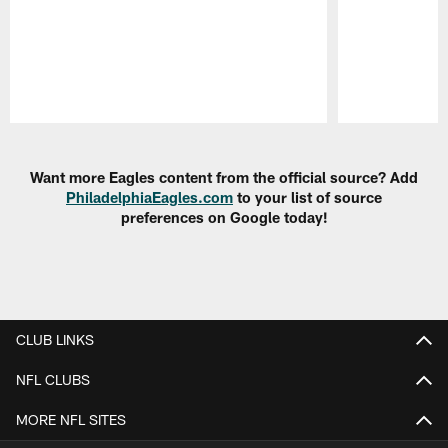
Pause
Play
Want more Eagles content from the official source? Add
PhiladelphiaEagles.com
to your list of source
preferences on Google today!
CLUB LINKS
NFL CLUBS
MORE NFL SITES