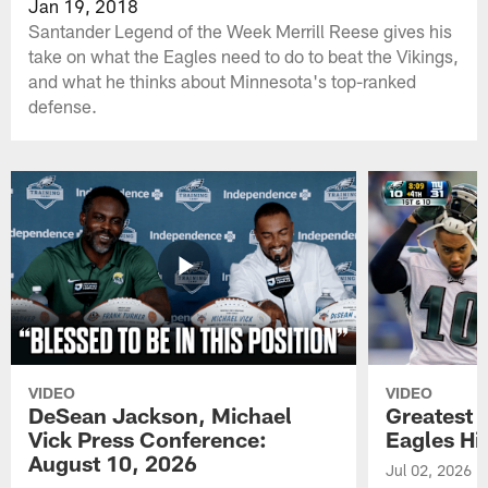
Jan 19, 2018
Santander Legend of the Week Merrill Reese gives his
take on what the Eagles need to do to beat the Vikings,
and what he thinks about Minnesota's top-ranked
defense.
VIDEO
VIDEO
DeSean Jackson, Michael
Greatest 
Vick Press Conference:
Eagles Hi
August 10, 2026
Jul 02, 2026