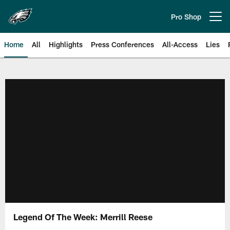
Skip
to
Pro Shop
Open menu button
main
content
Home
All
Highlights
Press Conferences
All-Access
Lies
Philadelphia Eagles | Official Sit
Legend Of The Week: Merrill Reese