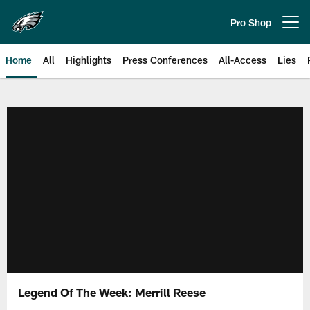
Skip
to
Pro Shop
Open menu button
main
content
Home
All
Highlights
Press Conferences
All-Access
Lies
Philadelphia Eagles | Official Sit
Legend Of The Week: Merrill Reese