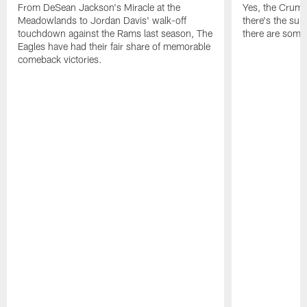
From DeSean Jackson's Miracle at the
Yes, the Crumpl
Meadowlands to Jordan Davis' walk-off
there's the supl
touchdown against the Rams last season, The
there are some
Eagles have had their fair share of memorable
comeback victories.