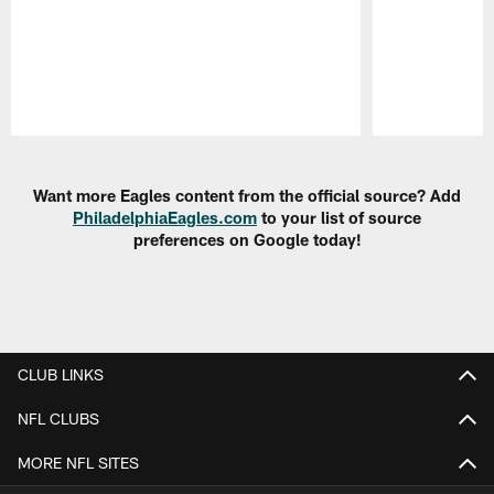
Pause
Play
Want more Eagles content from the official source? Add
PhiladelphiaEagles.com
to your list of source
preferences on Google today!
CLUB LINKS
NFL CLUBS
MORE NFL SITES