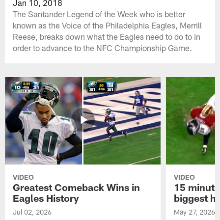
Jan 10, 2018
The Santander Legend of the Week who is better
known as the Voice of the Philadelphia Eagles, Merrill
Reese, breaks down what the Eagles need to do to in
order to advance to the NFC Championship Game.
VIDEO
VIDEO
Greatest Comeback Wins in
15 minute
Eagles History
biggest hi
Jul 02, 2026
May 27, 2026