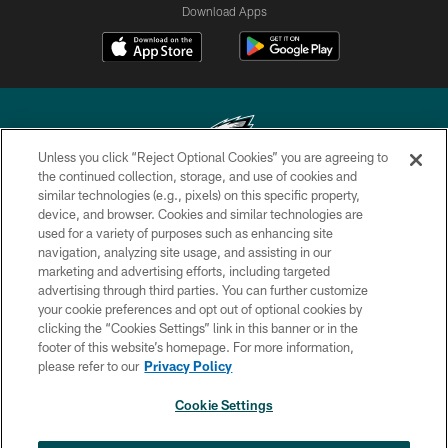
Download Apps
Unless you click “Reject Optional Cookies” you are agreeing to
the continued collection, storage, and use of cookies and
similar technologies (e.g., pixels) on this specific property,
Copyright © 2026 Philadelphia Eagles. All rights reserved.
device, and browser. Cookies and similar technologies are
used for a variety of purposes such as enhancing site
PRIVACY POLICY
navigation, analyzing site usage, and assisting in our
ACCESSIBILITY
marketing and advertising efforts, including targeted
advertising through third parties. You can further customize
TERMS & CONDITIONS
your cookie preferences and opt out of optional cookies by
clicking the “Cookies Settings” link in this banner or in the
CONTACT US
footer of this website’s homepage. For more information,
SOCIAL MEDIA RULES
please refer to our
Privacy Policy
AD CHOICES
Cookie Settings
YOUR PRIVACY CHOICES