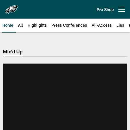
Skip
to
Pro Shop
Open menu button
main
content
Home
All
Highlights
Press Conferences
All-Access
Lies
Philadelphia Eagles | Official Sit
Mic'd Up