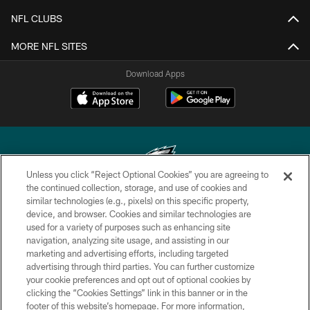
NFL CLUBS
MORE NFL SITES
Download Apps
Unless you click “Reject Optional Cookies” you are agreeing to
the continued collection, storage, and use of cookies and
similar technologies (e.g., pixels) on this specific property,
Copyright © 2026 Philadelphia Eagles. All rights reserved.
device, and browser. Cookies and similar technologies are
used for a variety of purposes such as enhancing site
PRIVACY POLICY
navigation, analyzing site usage, and assisting in our
ACCESSIBILITY
marketing and advertising efforts, including targeted
advertising through third parties. You can further customize
TERMS & CONDITIONS
your cookie preferences and opt out of optional cookies by
clicking the “Cookies Settings” link in this banner or in the
CONTACT US
footer of this website’s homepage. For more information,