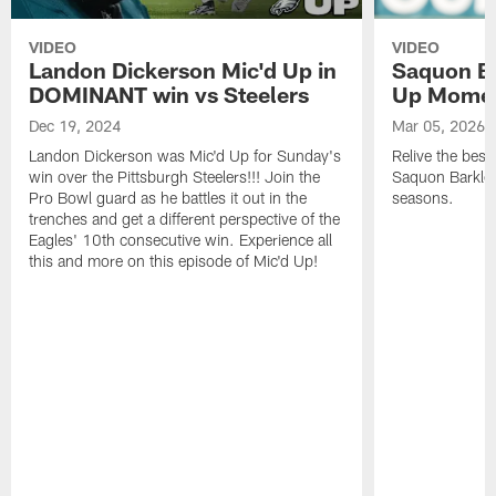
VIDEO
VIDEO
Landon Dickerson Mic'd Up in
Saquon Ba
DOMINANT win vs Steelers
Up Mome
Dec 19, 2024
Mar 05, 2026
Landon Dickerson was Mic'd Up for Sunday's
Relive the bes
win over the Pittsburgh Steelers!!! Join the
Saquon Barkley 
Pro Bowl guard as he battles it out in the
seasons.
trenches and get a different perspective of the
Eagles' 10th consecutive win. Experience all
this and more on this episode of Mic'd Up!