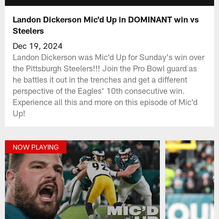
Landon Dickerson Mic'd Up in DOMINANT win vs
Steelers
Dec 19, 2024
Landon Dickerson was Mic'd Up for Sunday's win over
the Pittsburgh Steelers!!! Join the Pro Bowl guard as
he battles it out in the trenches and get a different
perspective of the Eagles' 10th consecutive win.
Experience all this and more on this episode of Mic'd
Up!
NOW PLAYING