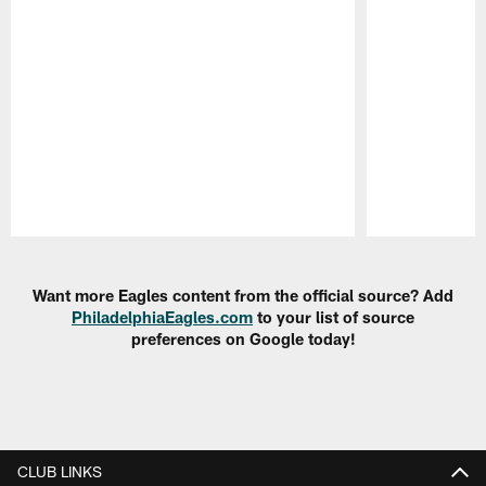
Pause
Play
Want more Eagles content from the official source? Add
PhiladelphiaEagles.com
to your list of source
preferences on Google today!
CLUB LINKS