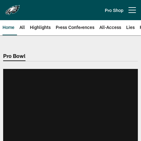
Skip
to
Pro Shop
Open menu button
main
content
Home
All
Highlights
Press Conferences
All-Access
Lies
Philadelphia Eagles | Official Sit
Pro Bowl