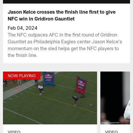
Jason Kelce crosses the finish line first to give
NFC win in Gridiron Gauntlet
Feb 04, 2024
The NFC outpaces AFC in the first round of Gridiron
Gauntlet as Philadelphia Eagles center Jason Kelce's
momentum on the sled helps get the NFC players to
the finish line.
NOW PLAYING
VIDEO
VIDEO