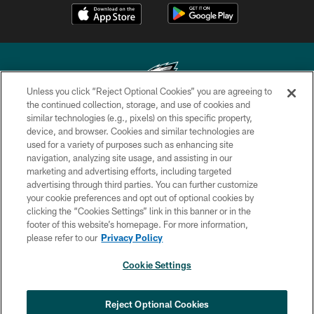
Unless you click “Reject Optional Cookies” you are agreeing to
the continued collection, storage, and use of cookies and
similar technologies (e.g., pixels) on this specific property,
Copyright © 2026 Philadelphia Eagles. All rights reserved.
device, and browser. Cookies and similar technologies are
used for a variety of purposes such as enhancing site
PRIVACY POLICY
navigation, analyzing site usage, and assisting in our
ACCESSIBILITY
marketing and advertising efforts, including targeted
advertising through third parties. You can further customize
TERMS & CONDITIONS
your cookie preferences and opt out of optional cookies by
clicking the “Cookies Settings” link in this banner or in the
CONTACT US
footer of this website’s homepage. For more information,
SOCIAL MEDIA RULES
please refer to our
Privacy Policy
AD CHOICES
Cookie Settings
YOUR PRIVACY CHOICES
COOKIE SETTINGS
Reject Optional Cookies