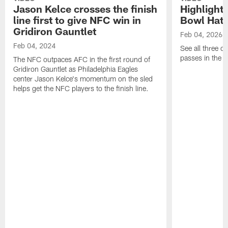
Jason Kelce crosses the finish
Highlights
line first to give NFC win in
Bowl Hat 
Gridiron Gauntlet
Feb 04, 2026
Feb 04, 2024
See all three o
passes in the
The NFC outpaces AFC in the first round of
Gridiron Gauntlet as Philadelphia Eagles
center Jason Kelce's momentum on the sled
helps get the NFC players to the finish line.