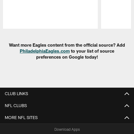
Pause
Play
Want more Eagles content from the official source? Add
PhiladelphiaEagles.com
to your list of source
preferences on Google today!
CLUB LINKS
NFL CLUBS
MORE NFL SITES
Download Apps