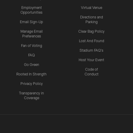
Employment
Virtual Venue
Opportunities
Directions and
Email Sign-Up
Parking
Manage Email
Clear Bag Policy
Preferences
Lost And Found
Fan of Voting
Stadium FAQ's
FAQ
Host Your Event
Go Green
Code of
Rooted In Strength
Conduct
Privacy Policy
Transparency in
Coverage