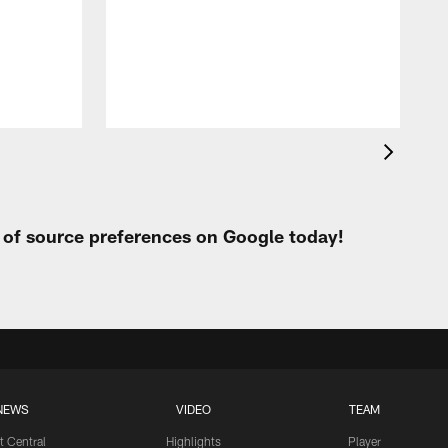
o
i
t
t of source preferences on Google today!
NEWS
VIDEO
TEAM
t Central
Highlights
Player