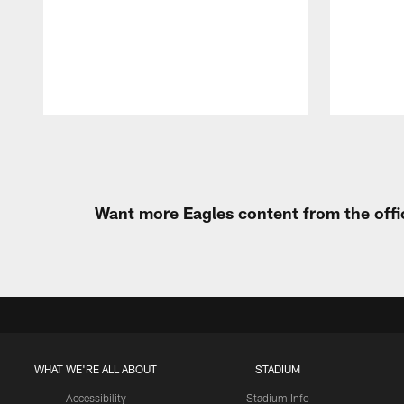
Pause
Play
Want more Eagles content from the offi
WHAT WE'RE ALL ABOUT
STADIUM
Accessibility
Stadium Info