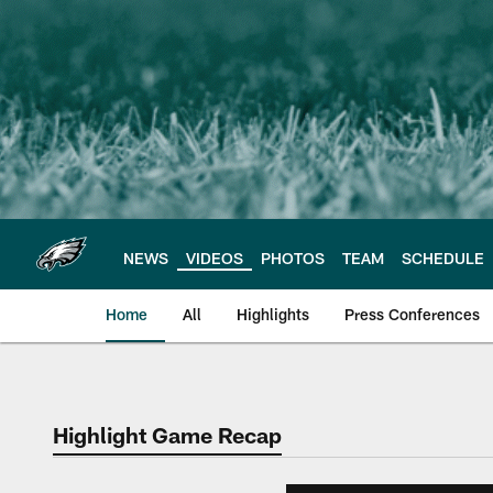
Skip
to
main
content
NEWS
VIDEOS
PHOTOS
TEAM
SCHEDULE
Home
All
Highlights
Press Conferences
Philadelphia Eagles 
Highlight Game Recap