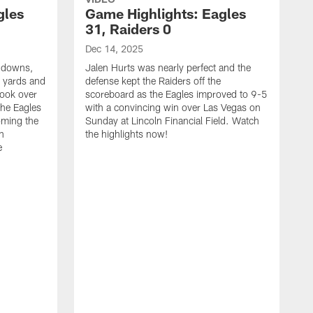
gles
Game Highlights: Eagles
31, Raiders 0
Dec 14, 2025
chdowns,
Jalen Hurts was nearly perfect and the
 yards and
defense kept the Raiders off the
took over
scoreboard as the Eagles improved to 9-5
the Eagles
with a convincing win over Las Vegas on
oming the
Sunday at Lincoln Financial Field. Watch
in
the highlights now!
e
N
C
1
S
t