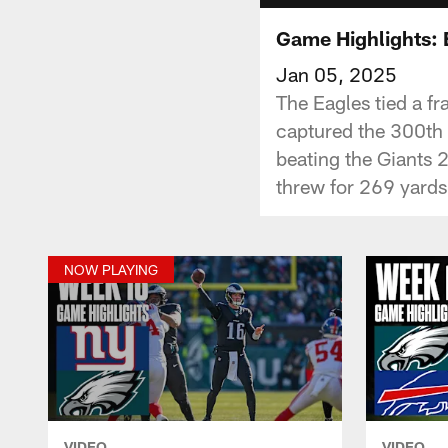
Game Highlights: 
Jan 05, 2025
The Eagles tied a fr
captured the 300th 
beating the Giants 
threw for 269 yards
NOW PLAYING
VIDEO
VIDEO