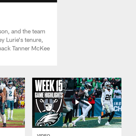
ason, and the team
y Lurie's tenure,
erback Tanner McKee
VIDEO