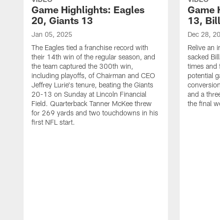
Game Highlights: Eagles
Game H
20, Giants 13
13, Bil
Jan 05, 2025
Dec 28, 2
The Eagles tied a franchise record with
Relive an i
their 14th win of the regular season, and
sacked Bil
the team captured the 300th win,
times and 
including playoffs, of Chairman and CEO
potential 
Jeffrey Lurie's tenure, beating the Giants
conversion
20-13 on Sunday at Lincoln Financial
and a thre
Field. Quarterback Tanner McKee threw
the final 
for 269 yards and two touchdowns in his
first NFL start.