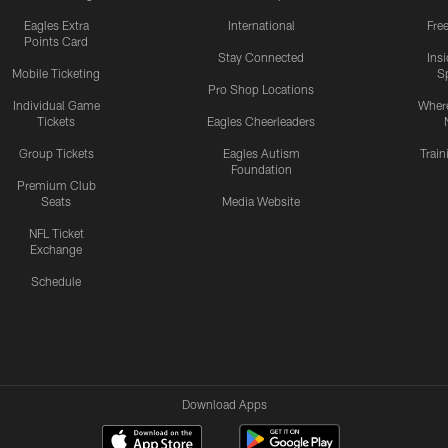
Eagles Extra
International
Fre
Points Card
Stay Connected
Ins
Mobile Ticketing
S
Pro Shop Locations
Individual Game
Where
Tickets
Eagles Cheerleaders
Group Tickets
Eagles Autism
Trai
Foundation
Premium Club
Seats
Media Website
NFL Ticket
Exchange
Schedule
Download Apps