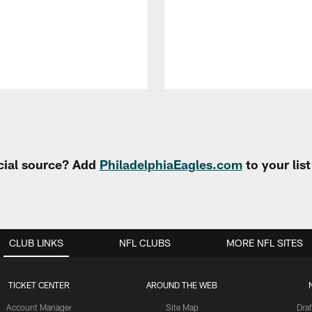
cial source? Add
PhiladelphiaEagles.com
to your lis
CLUB LINKS
NFL CLUBS
MORE NFL SITES
TICKET CENTER
AROUND THE WEB
Account Manager
Site Map
Draf