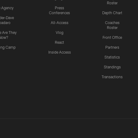
Roster
e Agency
Press
Conferences
Depth Chart
ider-Dave
padaro
All-Access
Coaches
Roster
 Are They
Vlog
Now?
Front Office
React
ning Camp
Partners
Inside Access
Statistics
Standings
Transactions