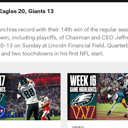
Eagles 20, Giants 13
anchise record with their 14th win of the regular se
win, including playoffs, of Chairman and CEO Jeffre
20-13 on Sunday at Lincoln Financial Field. Quart
 and two touchdowns in his first NFL start.
VIDEO