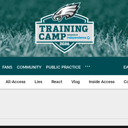
FANS
COMMUNITY
PUBLIC PRACTICE
E
All-Access
Lies
React
Vlog
Inside Access
C
| Official Site of th