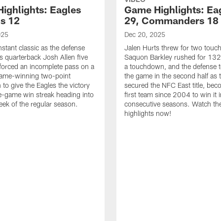
ighlights: Eagles
Game Highlights: Ea
ls 12
29, Commanders 18
025
Dec 20, 2025
nstant classic as the defense
Jalen Hurts threw for two tou
ls quarterback Josh Allen five
Saquon Barkley rushed for 132
forced an incomplete pass on a
a touchdown, and the defense 
game-winning two-point
the game in the second half as 
 to give the Eagles the victory
secured the NFC East title, bec
e-game win streak heading into
first team since 2004 to win it 
week of the regular season.
consecutive seasons. Watch th
highlights now!