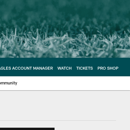
AGLES ACCOUNT MANAGER
WATCH
TICKETS
PRO SHOP
ommunity
e Philadelphia Eagles