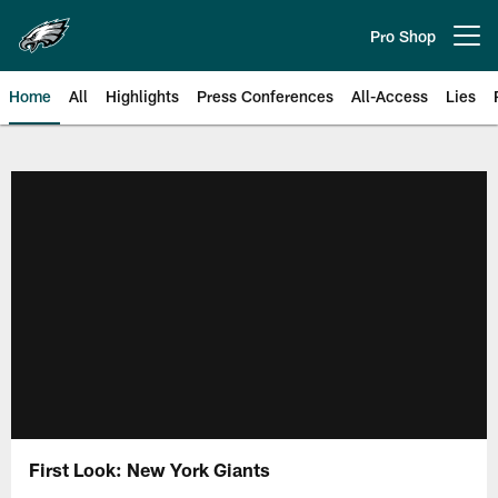
Skip
to
Pro Shop
Open menu button
main
content
Home
All
Highlights
Press Conferences
All-Access
Lies
Philadelphia Eagles | Official Sit
First Look: New York Giants