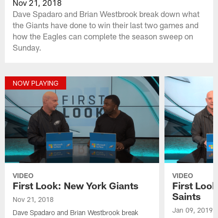
Nov 21, 2018
Dave Spadaro and Brian Westbrook break down what
the Giants have done to win their last two games and
how the Eagles can complete the season sweep on
Sunday.
NOW PLAYING
VIDEO
VIDEO
First Look: New York Giants
First Loo
Saints
Nov 21, 2018
Jan 09, 2019
Dave Spadaro and Brian Westbrook break