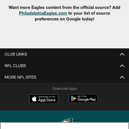
Want more Eagles content from the official source? Add
PhiladelphiaEagles.com
to your list of source
preferences on Google today!
CLUB LINKS
NFL CLUBS
MORE NFL SITES
Download Apps