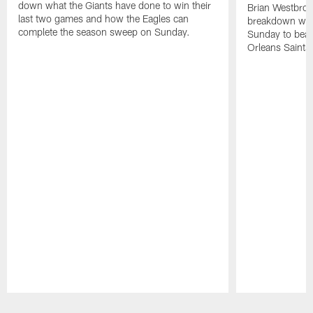
down what the Giants have done to win their
Brian Westbro
last two games and how the Eagles can
breakdown what
complete the season sweep on Sunday.
Sunday to bea
Orleans Saints 
Pause
Play