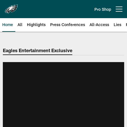
Skip
to
Pro Shop
Open menu button
main
content
Home
All
Highlights
Press Conferences
All-Access
Lies
Philadelphia Eagles | Official Sit
Eagles Entertainment Exclusive