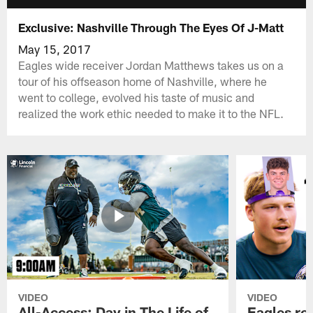
Exclusive: Nashville Through The Eyes Of J-Matt
May 15, 2017
Eagles wide receiver Jordan Matthews takes us on a
tour of his offseason home of Nashville, where he
went to college, evolved his taste of music and
realized the work ethic needed to make it to the NFL.
VIDEO
VIDEO
All-Access: Day in The Life of
Eagles ro