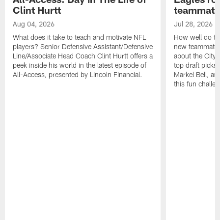
Clint Hurtt
teammate
Aug 04, 2026
Jul 28, 2026
What does it take to teach and motivate NFL
How well do th
players? Senior Defensive Assistant/Defensive
new teammates a
Line/Associate Head Coach Clint Hurtt offers a
about the City 
peek inside his world in the latest episode of
top draft picks
All-Access, presented by Lincoln Financial.
Markel Bell, a
this fun chall