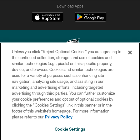
Download Apps
Unless you click “Reject Optional Cookies” you are agreeing to
the continued collection, storage, and use of cookies and
similar technologies (e.g., pixels) on this specific property,
Copyright © 2026 Philadelphia Eagles. All rights reserved.
device, and browser. Cookies and similar technologies are
used for a variety of purposes such as enhancing site
PRIVACY POLICY
navigation, analyzing site usage, and assisting in our
ACCESSIBILITY
marketing and advertising efforts, including targeted
advertising through third parties. You can further customize
TERMS & CONDITIONS
your cookie preferences and opt out of optional cookies by
clicking the “Cookies Settings” link in this banner or in the
CONTACT US
footer of this website’s homepage. For more information,
SOCIAL MEDIA RULES
please refer to our
Privacy Policy
AD CHOICES
Cookie Settings
YOUR PRIVACY CHOICES