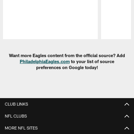
Pause
Play
Want more Eagles content from the official source? Add
PhiladelphiaEagles.com
to your list of source
preferences on Google today!
CLUB LINKS
NFL CLUBS
MORE NFL SITES