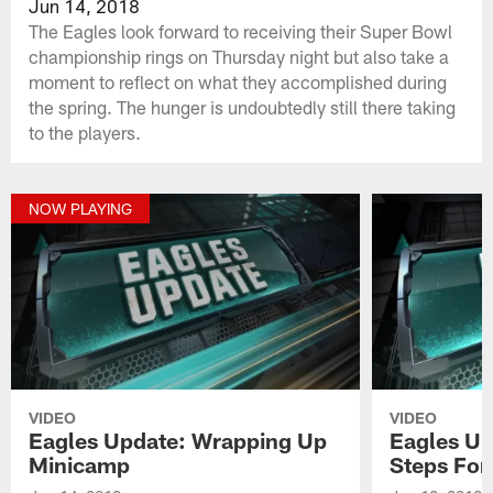
Jun 14, 2018
The Eagles look forward to receiving their Super Bowl
championship rings on Thursday night but also take a
moment to reflect on what they accomplished during
the spring. The hunger is undoubtedly still there taking
to the players.
NOW PLAYING
VIDEO
VIDEO
Eagles Update: Wrapping Up
Eagles Up
Minicamp
Steps For