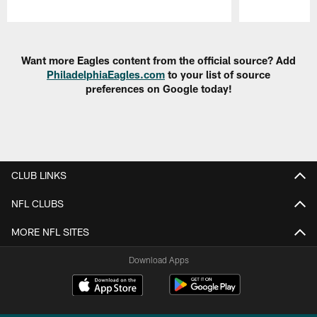
Pause
Play
Want more Eagles content from the official source? Add
PhiladelphiaEagles.com
to your list of source
preferences on Google today!
CLUB LINKS
NFL CLUBS
MORE NFL SITES
Download Apps