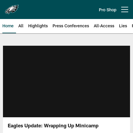
Skip
to
Pro Shop
Open menu button
main
content
Home
All
Highlights
Press Conferences
All-Access
Lies
Philadelphia Eagles | Official Sit
Eagles Update: Wrapping Up Minicamp