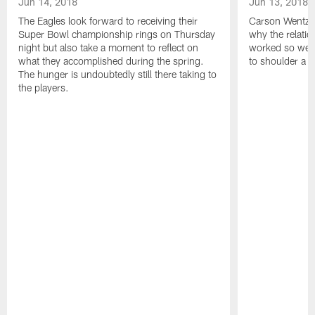
Jun 14, 2018
Jun 13, 2018
The Eagles look forward to receiving their
Carson Wentz u
Super Bowl championship rings on Thursday
why the relatio
night but also take a moment to reflect on
worked so well.
what they accomplished during the spring.
to shoulder a b
The hunger is undoubtedly still there taking to
the players.