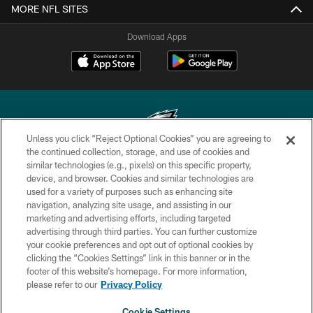
MORE NFL SITES
Download Apps
Unless you click “Reject Optional Cookies” you are agreeing to
the continued collection, storage, and use of cookies and
similar technologies (e.g., pixels) on this specific property,
Copyright © 2026 Philadelphia Eagles. All rights reserved.
device, and browser. Cookies and similar technologies are
used for a variety of purposes such as enhancing site
PRIVACY POLICY
navigation, analyzing site usage, and assisting in our
ACCESSIBILITY
marketing and advertising efforts, including targeted
advertising through third parties. You can further customize
TERMS & CONDITIONS
your cookie preferences and opt out of optional cookies by
clicking the “Cookies Settings” link in this banner or in the
CONTACT US
footer of this website’s homepage. For more information,
SOCIAL MEDIA RULES
please refer to our
Privacy Policy
AD CHOICES
Cookie Settings