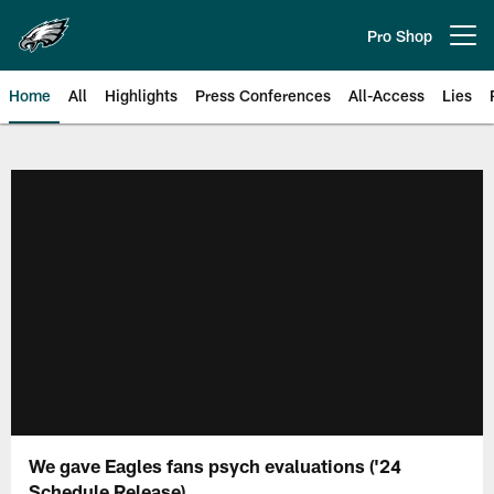
Skip
to
Pro Shop
Open menu button
main
content
Home
All
Highlights
Press Conferences
All-Access
Lies
Philadelphia Eagles | Official Sit
We gave Eagles fans psych evaluations ('24
Schedule Release)