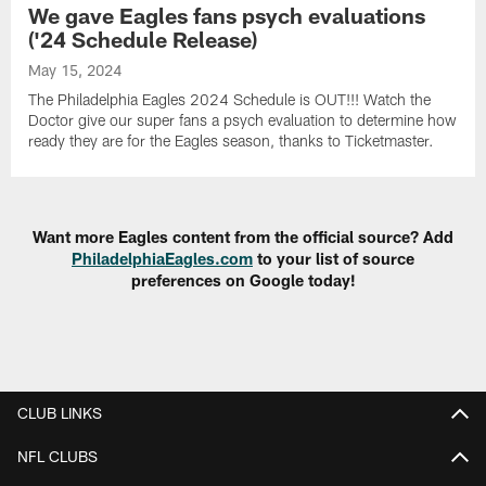
We gave Eagles fans psych evaluations
('24 Schedule Release)
May 15, 2024
The Philadelphia Eagles 2024 Schedule is OUT!!! Watch the
Doctor give our super fans a psych evaluation to determine how
ready they are for the Eagles season, thanks to Ticketmaster.
Want more Eagles content from the official source? Add
PhiladelphiaEagles.com
to your list of source
preferences on Google today!
CLUB LINKS
NFL CLUBS