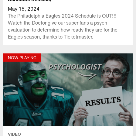
May 15, 2024
The Philadelphia Eagles 2024 Schedule is OUT!!!
Watch the Doctor give our super fans a psych
evaluation to determine how ready they are for the
Eagles season, thanks to Ticketmaster.
NOW PLAYING
VIDEO